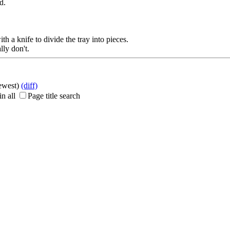
d.
th a knife to divide the tray into pieces.
ly don't.
newest)
(diff)
n all
Page title search