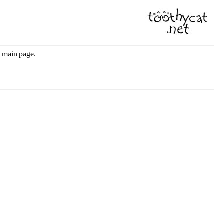
e main page.