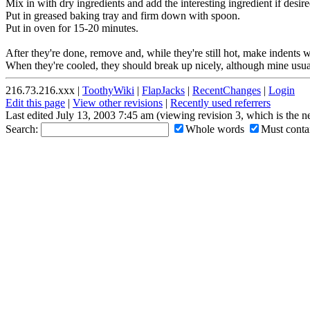
Mix in with dry ingredients and add the interesting ingredient if desire
Put in greased baking tray and firm down with spoon.
Put in oven for 15-20 minutes.
After they're done, remove and, while they're still hot, make indents wi
When they're cooled, they should break up nicely, although mine usual
216.73.216.xxx |
ToothyWiki
|
FlapJacks
|
RecentChanges
|
Login
Edit this page
|
View other revisions
|
Recently used referrers
Last edited July 13, 2003 7:45 am (viewing revision 3, which is the 
Search:
Whole words
Must contai