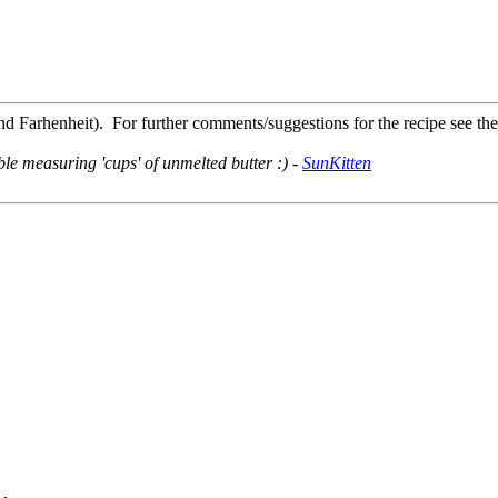
d Farhenheit). For further comments/suggestions for the recipe see th
le measuring 'cups' of unmelted butter :) -
SunKitten