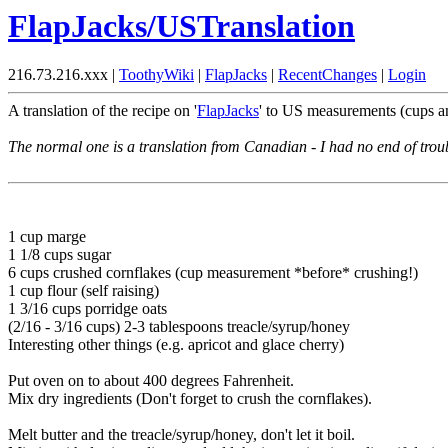
FlapJacks/USTranslation
216.73.216.xxx |
ToothyWiki
|
FlapJacks
|
RecentChanges
|
Login
A translation of the recipe on '
FlapJacks
' to US measurements (cups an
The normal one is a translation from Canadian - I had no end of troub
1 cup marge
1 1/8 cups sugar
6 cups crushed cornflakes (cup measurement *before* crushing!)
1 cup flour (self raising)
1 3/16 cups porridge oats
(2/16 - 3/16 cups) 2-3 tablespoons treacle/syrup/honey
Interesting other things (e.g. apricot and glace cherry)
Put oven on to about 400 degrees Fahrenheit.
Mix dry ingredients (Don't forget to crush the cornflakes).
Melt butter and the treacle/syrup/honey, don't let it boil.