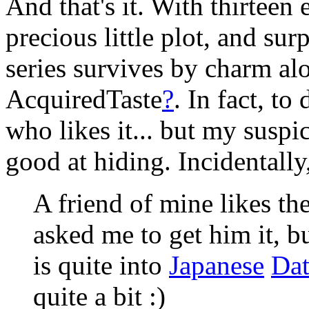
And that's it. With thirteen 
precious little plot, and sur
series survives by charm alo
AcquiredTaste
?
. In fact, to
who likes it... but my suspic
good at hiding. Incidentally
A friend of mine likes the
asked me to get him it, bu
is quite into
Japanese
Da
quite a bit :)