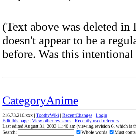
(Text above was deleted in
doesn't appear to be a regu
before. Was this intentional o
CategoryAnime
216.73.216.xxx |
ToothyWiki
|
RecentChanges
|
Login
Edit this page
|
View other revisions
|
Recently used referrers
Last edited August 31, 2003 11:40 am (viewing revision 6, which is 
Search:
Whole words
Must contai