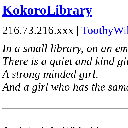
KokoroLibrary
216.73.216.xxx |
ToothyWi
In a small library, on an e
There is a quiet and kind gir
A strong minded girl,
And a girl who has the same