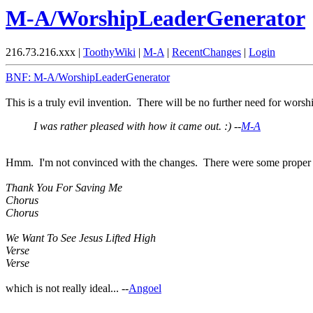
M-A/WorshipLeaderGenerator
216.73.216.xxx |
ToothyWiki
|
M-A
|
RecentChanges
|
Login
BNF: M-A/WorshipLeaderGenerator
This is a truly evil invention. There will be no further need for wors
I was rather pleased with how it came out. :) --
M-A
Hmm. I'm not convinced with the changes. There were some proper long
Thank You For Saving Me
Chorus
Chorus
We Want To See Jesus Lifted High
Verse
Verse
which is not really ideal... --
Angoel