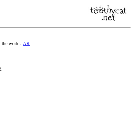
on the world.
AR
d