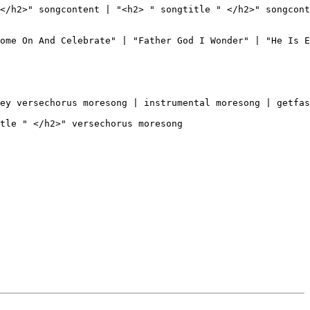
</h2>" songcontent | "<h2> " songtitle " </h2>" songcont
ome On And Celebrate" | "Father God I Wonder" | "He Is E
ey versechorus moresong | instrumental moresong | getfas
tle " </h2>" versechorus moresong
