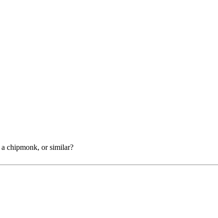
f a chipmonk, or similar?