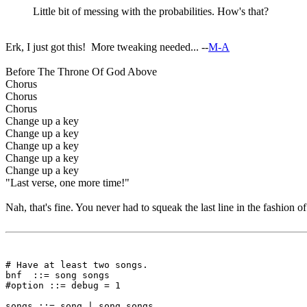
Little bit of messing with the probabilities. How's that?
Erk, I just got this! More tweaking needed... --
M-A
Before The Throne Of God Above
Chorus
Chorus
Chorus
Change up a key
Change up a key
Change up a key
Change up a key
Change up a key
"Last verse, one more time!"
Nah, that's fine. You never had to squeak the last line in the fashion o
# Have at least two songs.

bnf  ::= song songs

#option ::= debug = 1

songs ::= song | song songs
