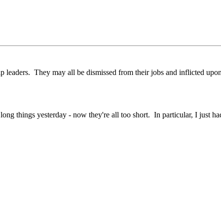
hip leaders. They may all be dismissed from their jobs and inflicted up
 things yesterday - now they're all too short. In particular, I just ha