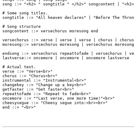
song ::= "<h2> " songtitle " </h2>" songcontent | "<h2>
# Some song titles.

songtitle ::= "All heaven declares" | "Before The Thron
# Song structure

songcontent ::= versechorus moresong end

versechorus ::= verse | verse | verse | chorus | chorus

moresong::= versechorus moresong | versechorus moresong
endsong ::= versechorus repeattofade | versechorus | ve
lastverse::= oncemore | oncemore | oncemore lastverse

# Actual text.

verse ::= "Verse<br>"

chorus ::= "Chorus<br>"

instrumental ::= "Instrumental<br>"

changekey ::= "Change up a key<br>"

getfaster ::= "Get faster<br>"

repeattofade ::= "Repeat to fade<br>"

oncemore ::= ""Last verse, one more time!"<br>"

cheesysegue ::= "Cheesy segue into:<br><br>"
