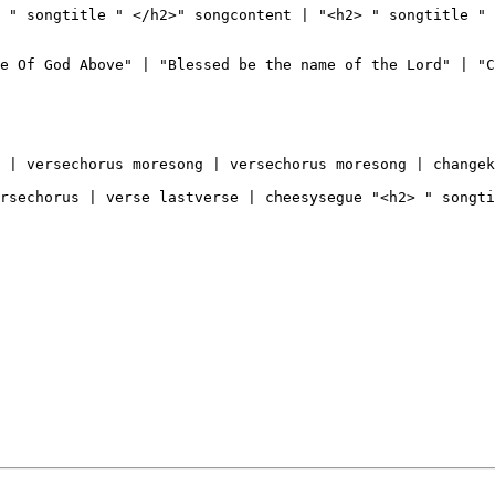
 " songtitle " </h2>" songcontent | "<h2> " songtitle " 
e Of God Above" | "Blessed be the name of the Lord" | "C
 | versechorus moresong | versechorus moresong | changek
rsechorus | verse lastverse | cheesysegue "<h2> " songti