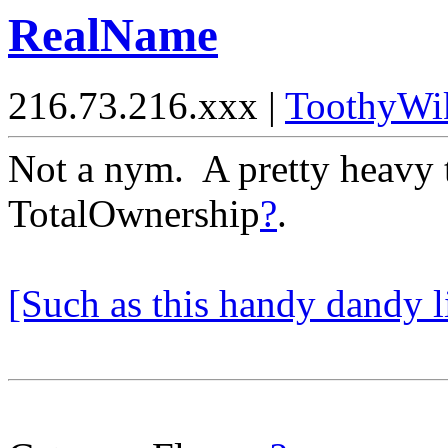
RealName
216.73.216.xxx |
ToothyWi
Not a nym. A pretty heavy 
TotalOwnership
?
.
[Such as this handy dandy li