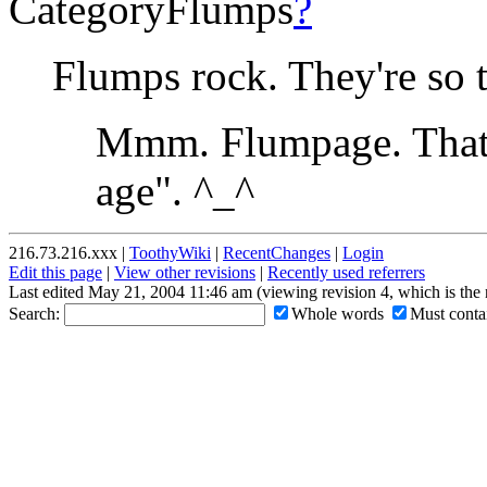
CategoryFlumps
?
Flumps rock. They're so 
Mmm. Flumpage. That's
age". ^_^
216.73.216.xxx |
ToothyWiki
|
RecentChanges
|
Login
Edit this page
|
View other revisions
|
Recently used referrers
Last edited May 21, 2004 11:46 am (viewing revision 4, which is the
Search:
Whole words
Must contai