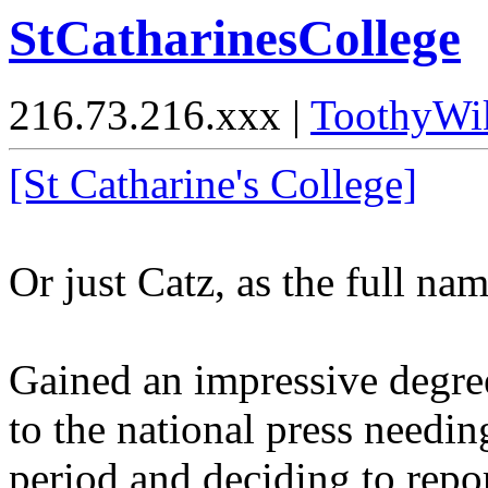
StCatharinesCollege
216.73.216.xxx |
ToothyWi
[St Catharine's College]
Or just Catz, as the full nam
Gained an impressive degree
to the national press needin
period and deciding to repo