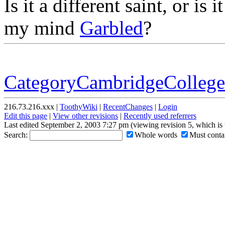
Is it a different saint, or is i
my mind
Garbled
?
CategoryCambridgeCollege
216.73.216.xxx |
ToothyWiki
|
RecentChanges
|
Login
Edit this page
|
View other revisions
|
Recently used referrers
Last edited September 2, 2003 7:27 pm (viewing revision 5, which is
Search:
Whole words
Must contai