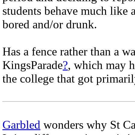
students behave much like a
bored and/or drunk.
Has a fence rather than a wa
KingsParade
?
, which may h
the college that got primari
Garbled
wonders why St Cath