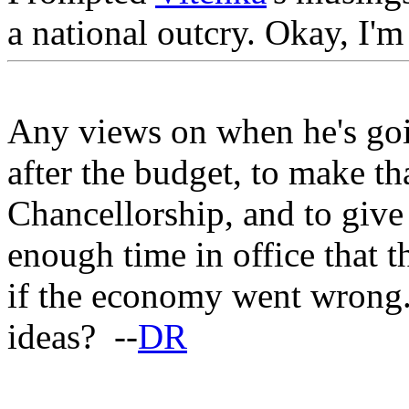
a national outcry. Okay, I'm
Any views on when he's goi
after the budget, to make th
Chancellorship, and to give
enough time in office that 
if the economy went wrong. 
ideas? --
DR