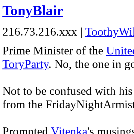
TonyBlair
216.73.216.xxx |
ToothyWi
Prime Minister of the
Unit
ToryParty
. No, the one in 
Not to be confused with hi
from the FridayNightArmist
Prompted
Vitenka
's musing