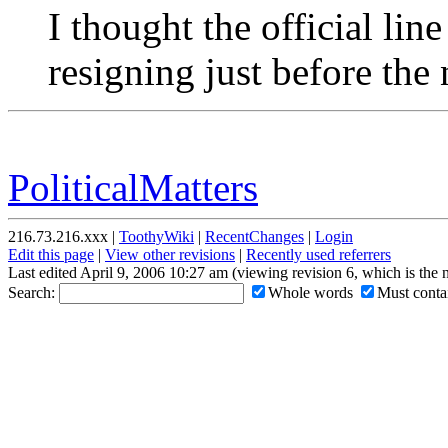
I thought the official lin
resigning just before the 
PoliticalMatters
216.73.216.xxx |
ToothyWiki
|
RecentChanges
|
Login
Edit this page
|
View other revisions
|
Recently used referrers
Last edited April 9, 2006 10:27 am (viewing revision 6, which is the
Search:
Whole words
Must contai