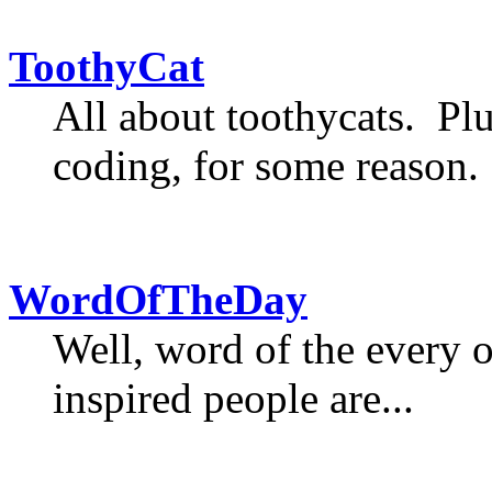
ToothyCat
All about toothycats. Plu
coding, for some reason.
WordOfTheDay
Well, word of the every 
inspired people are...