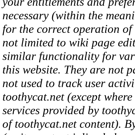
your entitlements and prefer
necessary (within the mean
for the correct operation of 
not limited to wiki page ed
similar functionality for va
this website. They are not p
not used to track user activ
toothycat.net (except where 
services provided by toothyc
of toothycat.net content). B