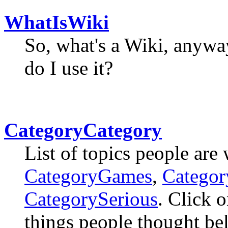
WhatIsWiki
So, what's a Wiki, anyw
do I use it?
CategoryCategory
List of topics people are
CategoryGames
,
Catego
CategorySerious
. Click o
things people thought bel