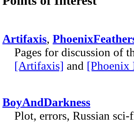
Points of Interest
Artifaxis
,
PhoenixFeather
Pages for discussion of 
[Artifaxis]
and
[Phoenix 
BoyAndDarkness
Plot, errors, Russian sci-