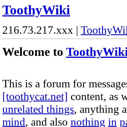
ToothyWiki
216.73.217.xxx |
ToothyWi
Welcome to
ToothyWik
This is a forum for message
[toothycat.net]
content, as w
unrelated things
, anything 
mind
, and also
nothing
in
p