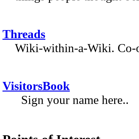
Threads
Wiki-within-a-Wiki. Co-o
VisitorsBook
Sign your name here..