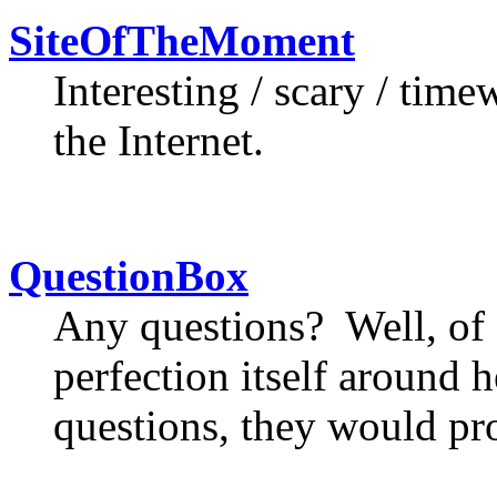
SiteOfTheMoment
Interesting / scary / tim
the Internet.
QuestionBox
Any questions? Well, of 
perfection itself around h
questions, they would pr