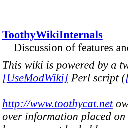
ToothyWikiInternals
Discussion of features an
This wiki is powered by a t
[UseModWiki]
Perl script (
http://www.toothycat.net
own
over information placed on t