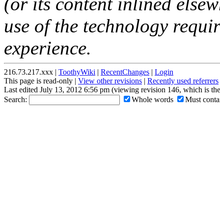
(or its content inlined elsew
use of the technology requir
experience.
216.73.217.xxx |
ToothyWiki
|
RecentChanges
|
Login
This page is read-only |
View other revisions
|
Recently used referrers
Last edited July 13, 2012 6:56 pm (viewing revision 146, which is th
Search:
Whole words
Must contai