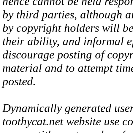
hence cannot be held respon
by third parties, although 
by copyright holders will be
their ability, and informal 
discourage posting of copyr
material and to attempt tim
posted.
Dynamically generated user-
toothycat.net website use c