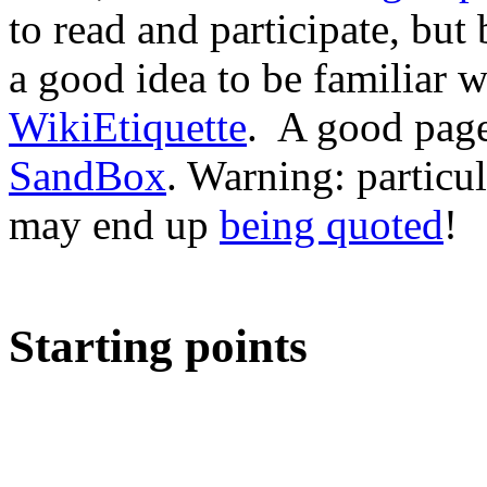
to read and participate, but
a good idea to be familiar 
WikiEtiquette
. A good page 
SandBox
. Warning: particu
may end up
being quoted
!
Starting points