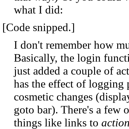
what I did:
[Code snipped.]
I don't remember how muc
Basically, the login funct
just added a couple of ac
has the effect of logging
cosmetic changes (display
goto bar). There's a few 
things like links to
actio