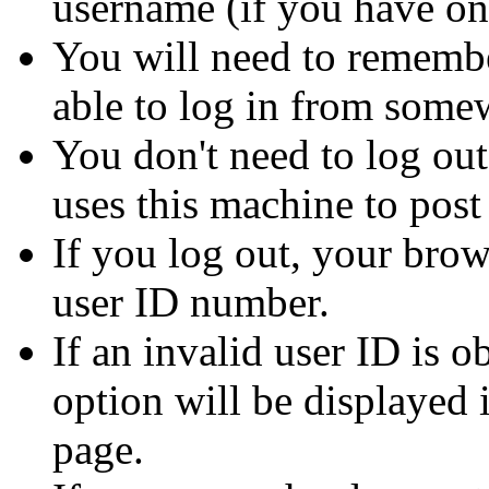
username (if you have on
You will need to remembe
able to log in from some
You don't need to log out
uses this machine to post
If you log out, your brow
user ID number.
If an invalid user ID is 
option will be displayed i
page.