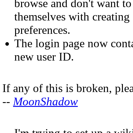
browse and don't want to 
themselves with creating
preferences.
The login page now cont
new user ID.
If any of this is broken, ple
--
MoonShadow
I'm trying to set up a wi