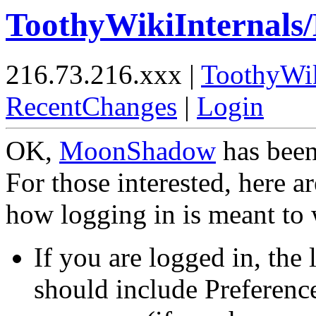
ToothyWikiInternals
216.73.216.xxx |
ToothyWi
RecentChanges
|
Login
OK,
MoonShadow
has been
For those interested, here a
how logging in is meant to
If you are logged in, the 
should include Preferenc