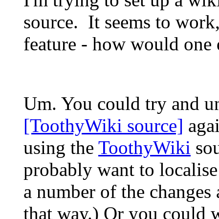
source. It seems to work,
feature - how would one d
Um. You could try and unp
[ToothyWiki source]
agai
using the
ToothyWiki
sou
probably want to localise 
a number of the changes 
that way.) Or you could 