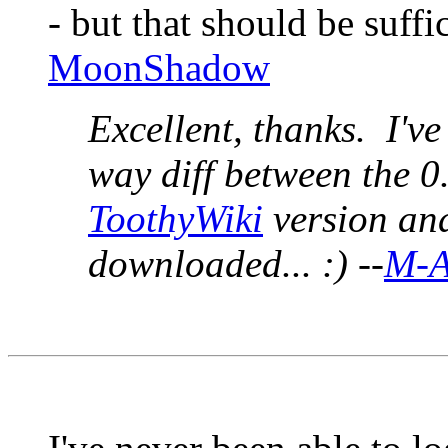
- but that should be suffic
MoonShadow
Excellent, thanks. I've
way diff between the 0
ToothyWiki
version and 
downloaded... :) --
M-