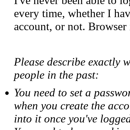
I've never been able to lo
every time, whether I hav
account, or not. Browser 
Please describe exactly 
people in the past:
You need to set a passwor
when you create the accou
into it once you've logged