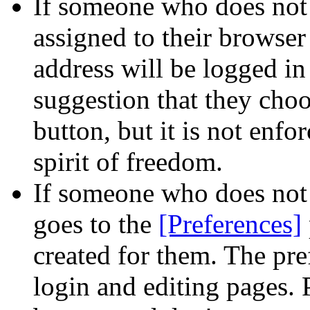
If someone who does not
assigned to their browser 
address will be logged i
suggestion that they cho
button, but it is not enfo
spirit of freedom.
If someone who does not
goes to the
[Preferences]
created for them. The pre
login and editing pages.