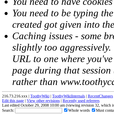
You need to have cookies
You need to be typing th
created got given into th
Caching issues - some br
slightly too aggressively.
URL to one where you've 
page during that session (
rather than www.toothycat
216.73.216.xxx |
ToothyWiki
|
ToothyWikiInternals
|
RecentChanges
Edit this page
|
View other revisions
|
Recently used referrers
Last edited October 29, 2008 10:00 am (viewing revision 32, which i
Search:
Whole words
Must contai