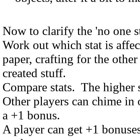
Now to clarify the 'no one s
Work out which stat is affec
paper, crafting for the other
created stuff.
Compare stats. The higher s
Other players can chime in o
a +1 bonus.
A player can get +1 bonuses