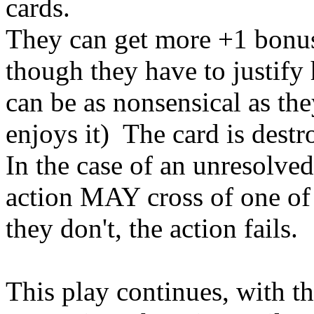
cards.
They can get more +1 bonuse
though they have to justify 
can be as nonsensical as the
enjoys it) The card is destr
In the case of an unresolved
action MAY cross of one of t
they don't, the action fails.
This play continues, with 