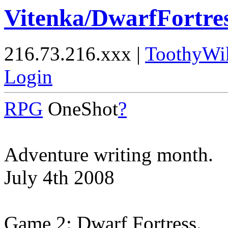
Vitenka/DwarfFortre
216.73.216.xxx |
ToothyWi
Login
RPG
OneShot
?
Adventure writing month.
July 4th 2008
Game 2: Dwarf Fortress.