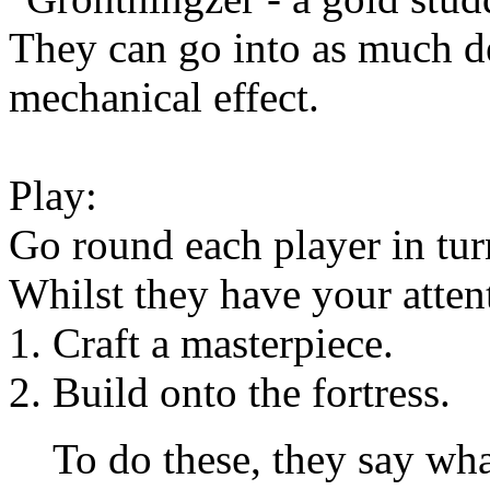
They can go into as much det
mechanical effect.
Play:
Go round each player in tur
Whilst they have your atten
1. Craft a masterpiece.
2. Build onto the fortress.
To do these, they say wha