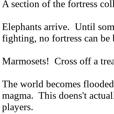
A section of the fortress col
Elephants arrive. Until so
fighting, no fortress can be 
Marmosets! Cross off a trea
The world becomes flooded w
magma. This doens't actual
players.