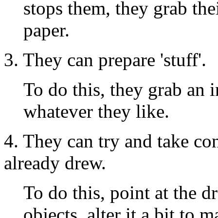
stops them, they grab thei
paper.
3. They can prepare 'stuff'.
To do this, they grab an 
whatever they like.
4. They can try and take c
already drew.
To do this, point at the 
objects, alter it a bit to 