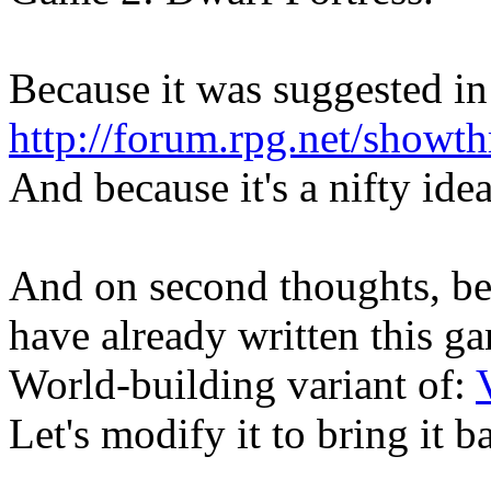
Because it was suggested in
http://forum.rpg.net/showt
And because it's a nifty idea
And on second thoughts, be
have already written this g
World-building variant of:
Let's modify it to bring it 