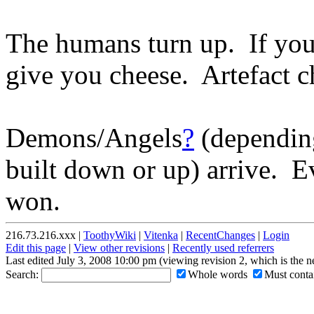
The humans turn up. If you 
give you cheese. Artefact c
Demons/Angels
?
(depending
built down or up) arrive. 
won.
216.73.216.xxx |
ToothyWiki
|
Vitenka
|
RecentChanges
|
Login
Edit this page
|
View other revisions
|
Recently used referrers
Last edited July 3, 2008 10:00 pm (viewing revision 2, which is the 
Search:
Whole words
Must contai