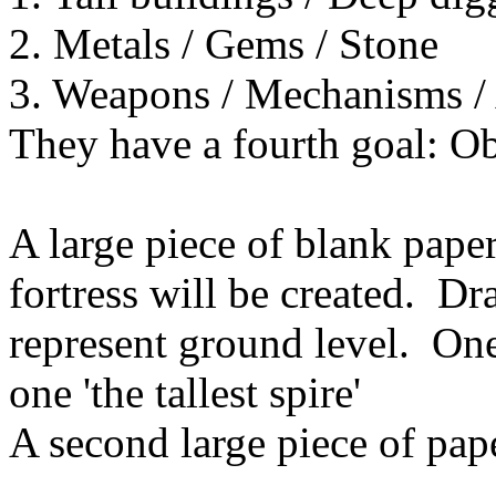
2. Metals / Gems / Stone
3. Weapons / Mechanisms / A
They have a fourth goal: Obt
A large piece of blank pape
fortress will be created. Dr
represent ground level. One
one 'the tallest spire'
A second large piece of pape