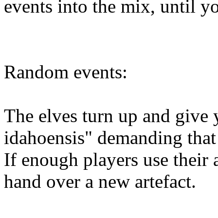
events into the mix, until y
Random events:
The elves turn up and give 
idahoensis" demanding that 
If enough players use their a
hand over a new artefact.