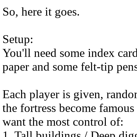
So, here it goes.
Setup:
You'll need some index card
paper and some felt-tip pens
Each player is given, random
the fortress become famous 
want the most control of:
1. Tall buildings / Deep dig