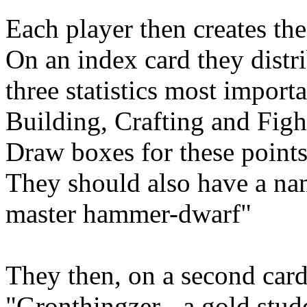
Each player then creates the
On an index card they distr
three statistics most import
Building, Crafting and Figh
Draw boxes for these points
They should also have a na
master hammer-dwarf"
They then, on a second card,
"Gronthingzer - a gold st