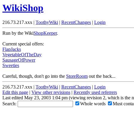
WikiShop
216.73.217.xxx |
ToothyWiki
|
RecentChanges
|
Login
Run by the Wiki
ShopKeeper
.
Current special offers:
FlapJacks
VegetableOfTheDay
SausageOfPower
Sweeties
Careful, though, don't go into the
StoreRoom
out the back...
216.73.217.xxx |
ToothyWiki
|
RecentChanges
|
Login
Edit this page
|
View other revisions
|
Recently used referrers
Last edited May 23, 2003 1:04 pm (viewing revision 2, which is the 
Search:
Whole words
Must contai