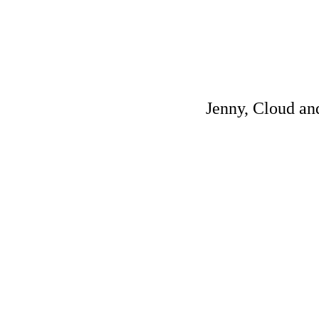
Jenny, Cloud and