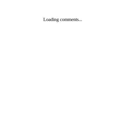
Loading comments...