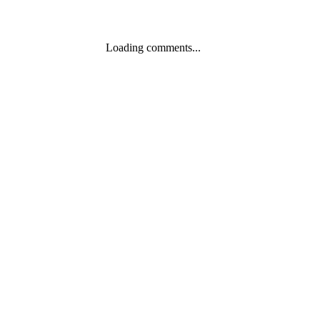
Loading comments...