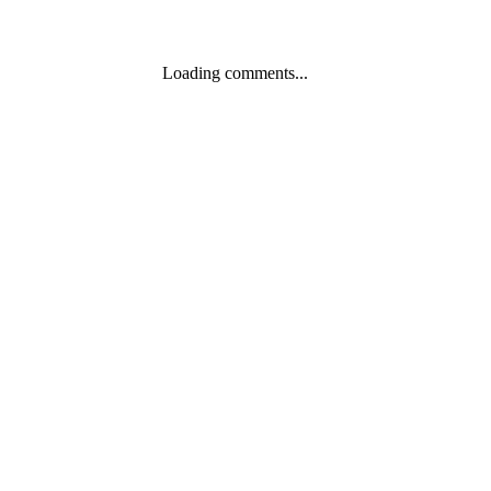
Loading comments...