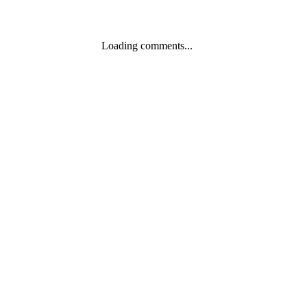
Loading comments...