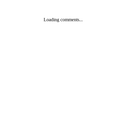
Loading comments...