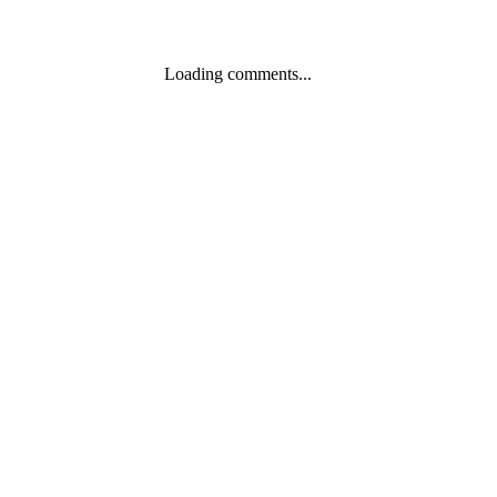
Loading comments...