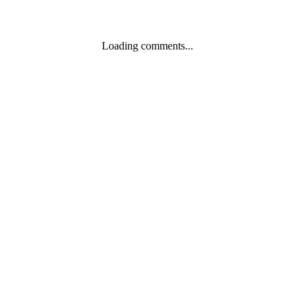
Loading comments...