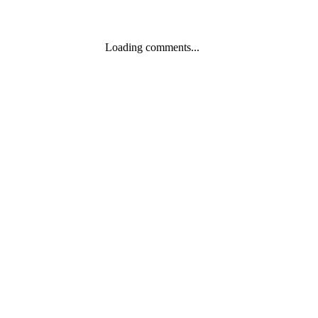
Loading comments...