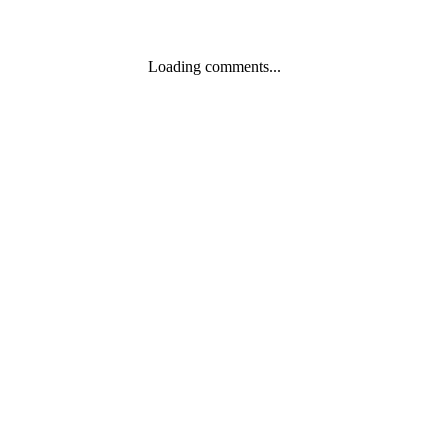
Loading comments...