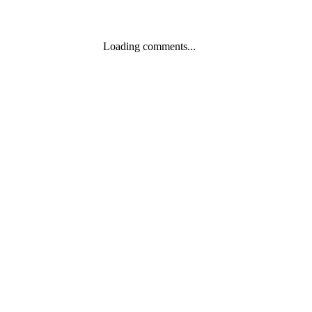
Loading comments...