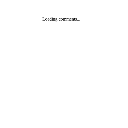
Loading comments...