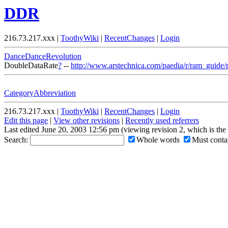
DDR
216.73.217.xxx |
ToothyWiki
|
RecentChanges
|
Login
DanceDanceRevolution
DoubleDataRate
?
--
http://www.arstechnica.com/paedia/r/ram_guide/
CategoryAbbreviation
216.73.217.xxx |
ToothyWiki
|
RecentChanges
|
Login
Edit this page
|
View other revisions
|
Recently used referrers
Last edited June 20, 2003 12:56 pm (viewing revision 2, which is th
Search:
Whole words
Must contai