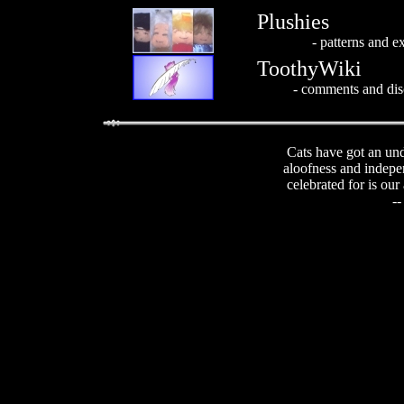
Plushies
- patterns and 
ToothyWiki
- comments and dis
Cats have got an und
aloofness and indep
celebrated for is our
--