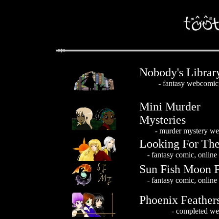
Nobody's Librar
- fantasy webcomic,
Mini Murder
Mysteries
- murder mystery w
Looking For Th
- fantasy comic, online
Sun Fish Moon F
- fantasy comic, online
Phoenix Feather
- completed w