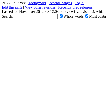
216.73.217.xxx |
ToothyWiki
|
RecentChanges
|
Login
Edit this page
|
View other revisions
|
Recently used referrers
Last edited November 26, 2003 12:03 pm (viewing revision 3, which 
Search:
Whole words
Must contai