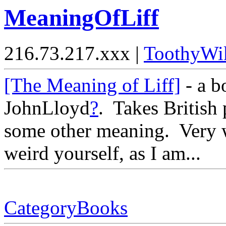
MeaningOfLiff
216.73.217.xxx |
ToothyWi
[The Meaning of Liff]
- a 
JohnLloyd
?
. Takes British
some other meaning. Very w
weird yourself, as I am...
CategoryBooks