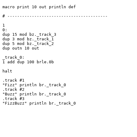
macro print 10 out println def

# -----------------------------------------

1

0:

dup 15 mod bz._track_3

dup 3 mod bz._track_1

dup 5 mod bz._track_2

dup outn 10 out

_track_0:

1 add dup 100 brle.0b

halt

.track #1

"Fizz" println br._track_0

.track #2

"Buzz" println br._track_0

.track #3

"FizzBuzz" println br._track_0
