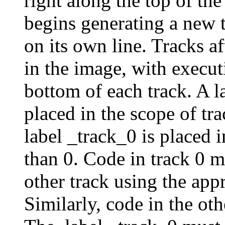
right along the top of t
begins generating a new
on its own line. Tracks aft
in the image, with execu
bottom of each track. A l
placed in the scope of tra
label _track_0 is placed i
than 0. Code in track 0 m
other track using the app
Similarly, code in the ot