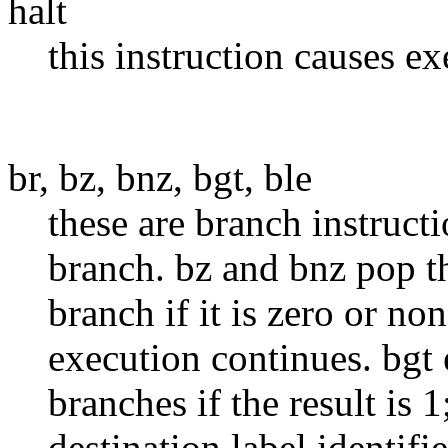
halt
this instruction causes ex
br, bz, bnz, bgt, ble
these are branch instructi
branch. bz and bnz pop th
branch if it is zero or no
execution continues. bgt 
branches if the result is 
destination label identifi