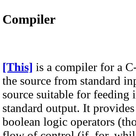
Compiler
[This]
is a compiler for a C-
the source from standard in
source suitable for feeding
standard output. It provides
boolean logic operators (th
flow of control (if, for, wh