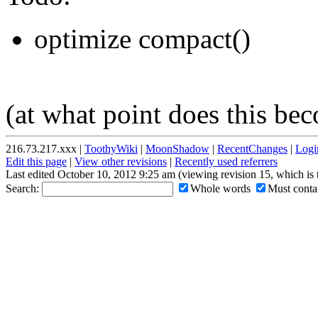
optimize compact()
(at what point does this bec
216.73.217.xxx |
ToothyWiki
|
MoonShadow
|
RecentChanges
|
Logi
Edit this page
|
View other revisions
|
Recently used referrers
Last edited October 10, 2012 9:25 am (viewing revision 15, which is
Search:
Whole words
Must contai