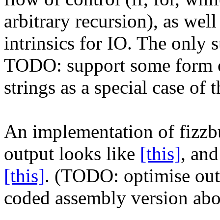
arbitrary recursion), as well
intrinsics for IO. The only s
TODO: support some form of 
strings as a special case o
An implementation of fizzb
output looks like
[this]
, an
[this]
. (TODO: optimise ou
coded assembly version abo