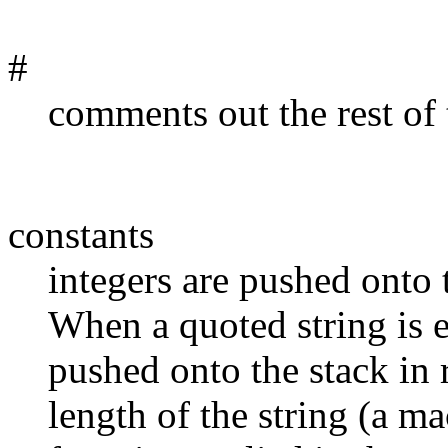
#
comments out the rest of 
constants
integers are pushed onto 
When a quoted string is e
pushed onto the stack in 
length of the string (a mac