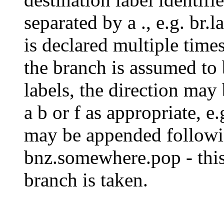
separated by a ., e.g. br.l
is declared multiple times
the branch is assumed to
labels, the direction may
a b or f as appropriate, e.
may be appended followin
bnz.somewhere.pop - this 
branch is taken.