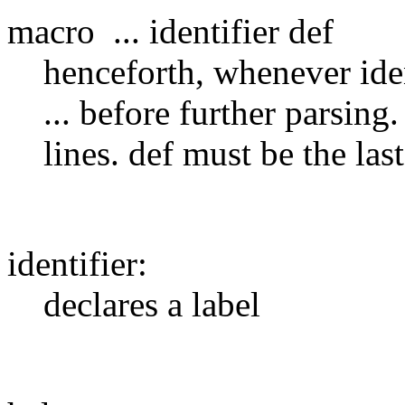
macro ... identifier def
henceforth, whenever ident
... before further parsin
lines. def must be the last
identifier:
declares a label