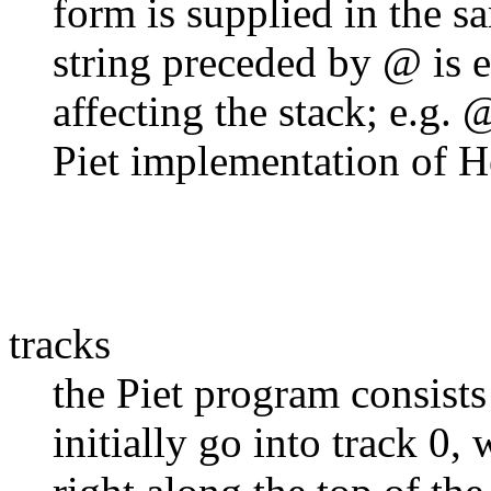
form is supplied in the 
string preceded by @ is e
affecting the stack; e.g.
Piet implementation of H
tracks
the Piet program consists 
initially go into track 0,