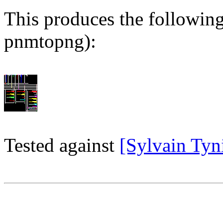
This produces the followin
pnmtopng):
Tested against
[Sylvain Tynit