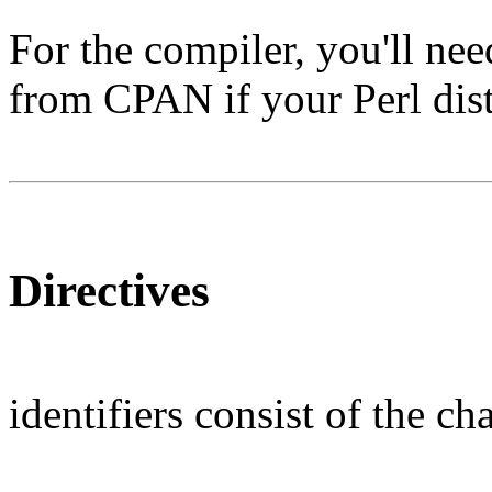
For the compiler, you'll nee
from CPAN if your Perl distr
Directives
identifiers consist of the c