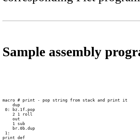
Sample assembly prog
macro # print - pop string from stack and print it

    dup 

 0: bz.1f.pop 

    2 1 roll 

    out 

    1 sub 

    br.0b.dup 

 1: 

print def
