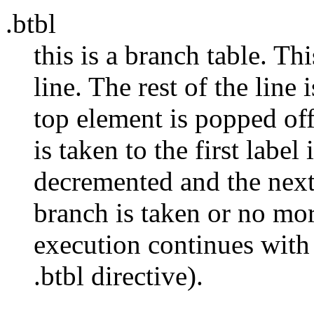
.btbl
this is a branch table. Th
line. The rest of the line i
top element is popped off 
is taken to the first label 
decremented and the next 
branch is taken or no mor
execution continues with 
.btbl directive).