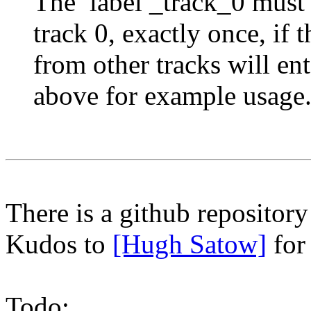
The label _track_0 must 
track 0, exactly once, if 
from other tracks will ent
above for example usage
There is a github repositor
Kudos to
[Hugh Satow]
for
Todo: