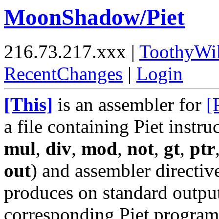
MoonShadow/Piet
216.73.217.xxx |
ToothyWi
RecentChanges
|
Login
[This]
is an assembler for
[
a file containing Piet instru
mul
,
div
,
mod
,
not
,
gt
,
ptr
out
) and assembler directi
produces on standard outpu
corresponding Piet program