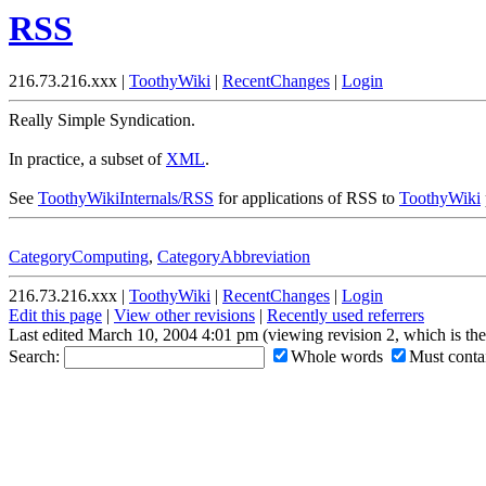
RSS
216.73.216.xxx |
ToothyWiki
|
RecentChanges
|
Login
Really Simple Syndication.
In practice, a subset of
XML
.
See
ToothyWikiInternals/RSS
for applications of RSS to
ToothyWiki
CategoryComputing
,
CategoryAbbreviation
216.73.216.xxx |
ToothyWiki
|
RecentChanges
|
Login
Edit this page
|
View other revisions
|
Recently used referrers
Last edited March 10, 2004 4:01 pm (viewing revision 2, which is th
Search:
Whole words
Must contai