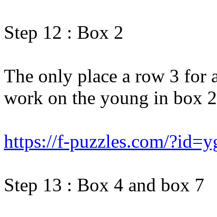
Step 12 : Box 2
The only place a row 3 for 
work on the young in box 2
https://f-puzzles.com/?id=
Step 13 : Box 4 and box 7