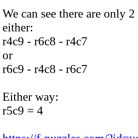
We can see there are only 2
either:
r4c9 - r6c8 - r4c7
or
r6c9 - r4c8 - r6c7
Either way:
r5c9 = 4