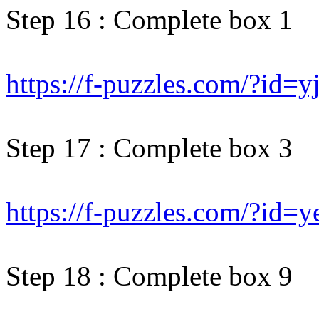
Step 16 : Complete box 1
https://f-puzzles.com/?id=y
Step 17 : Complete box 3
https://f-puzzles.com/?id=
Step 18 : Complete box 9