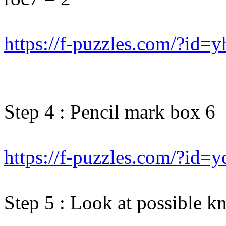
https://f-puzzles.com/?id=
Step 4 : Pencil mark box 6
https://f-puzzles.com/?id=
Step 5 : Look at possible kn