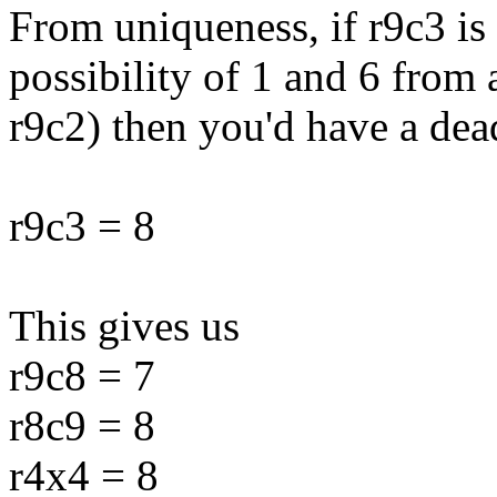
From uniqueness, if r9c3 is
possibility of 1 and 6 from
r9c2) then you'd have a dea
r9c3 = 8
This gives us
r9c8 = 7
r8c9 = 8
r4x4 = 8