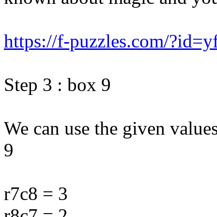
https://f-puzzles.com/?id=y
Step 3 : box 9
We can use the given value
9
r7c8 = 3
r8c7 = 2