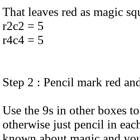
That leaves red as magic sq
r2c2 = 5
r4c4 = 5
Step 2 : Pencil mark red an
Use the 9s in other boxes to
otherwise just pencil in eac
known about magic and yo