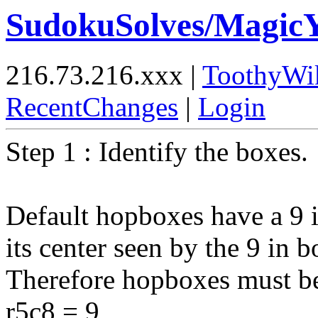
SudokuSolves/Magi
216.73.216.xxx |
ToothyWi
RecentChanges
|
Login
Step 1 : Identify the boxes.
Default hopboxes have a 9 i
its center seen by the 9 in 
Therefore hopboxes must be
r5c8 = 9