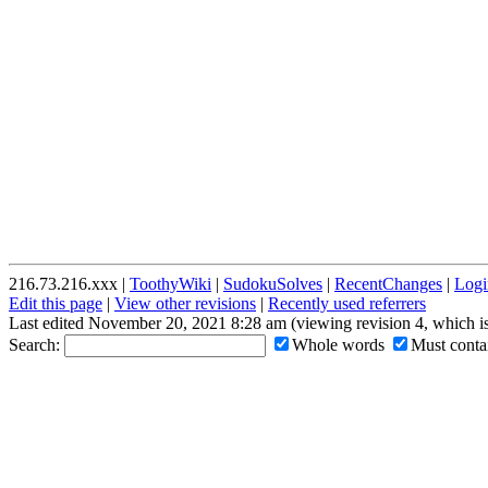
216.73.216.xxx |
ToothyWiki
|
SudokuSolves
|
RecentChanges
|
Logi
Edit this page
|
View other revisions
|
Recently used referrers
Last edited November 20, 2021 8:28 am (viewing revision 4, which i
Search:
Whole words
Must contai