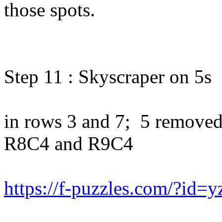
those spots.
Step 11 : Skyscraper on 5s
in rows 3 and 7; 5 removed
R8C4 and R9C4
https://f-puzzles.com/?id=