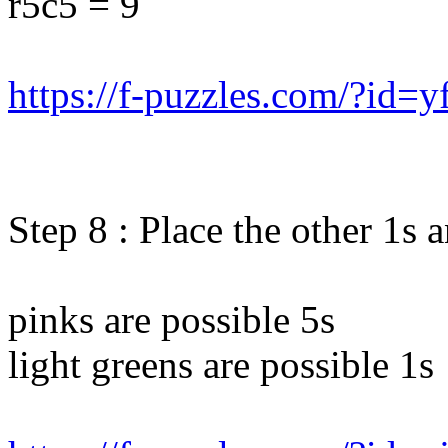
r5c5 = 9
https://f-puzzles.com/?id=y
Step 8 : Place the other 1s 
pinks are possible 5s
light greens are possible 1s