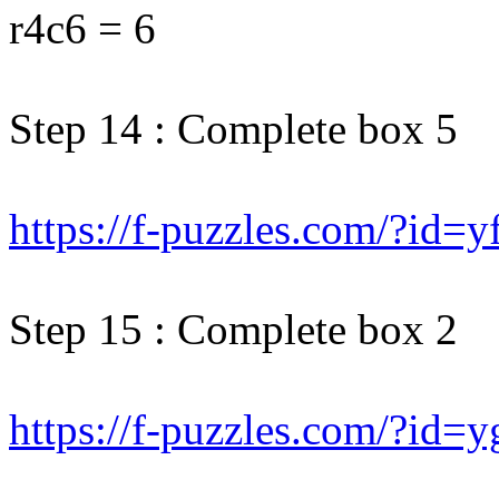
r4c6 = 6
Step 14 : Complete box 5
https://f-puzzles.com/?id=y
Step 15 : Complete box 2
https://f-puzzles.com/?id=