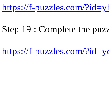
https://f-puzzles.com/?id=
Step 19 : Complete the puzz
https://f-puzzles.com/?id=