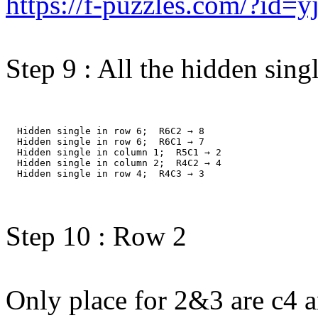
https://f-puzzles.com/?id=
Step 9 : All the hidden singl
  Hidden single in row 6;  R6C2 → 8
  Hidden single in row 6;  R6C1 → 7
  Hidden single in column 1;  R5C1 → 2
  Hidden single in column 2;  R4C2 → 4
  Hidden single in row 4;  R4C3 → 3
Step 10 : Row 2
Only place for 2&3 are c4 a