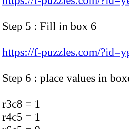
https://f-puzzles.com/?id=
Step 5 : Fill in box 6
https://f-puzzles.com/?id
Step 6 : place values in box
r3c8 = 1
r4c5 = 1