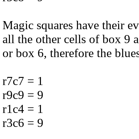
Magic squares have their ev
all the other cells of box 9 
or box 6, therefore the blu
r7c7 = 1
r9c9 = 9
r1c4 = 1
r3c6 = 9