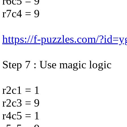
r6c5 = 9
r7c4 = 9
https://f-puzzles.com/?id=
Step 7 : Use magic logic
r2c1 = 1
r2c3 = 9
r4c5 = 1