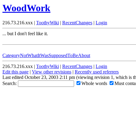
WoodWork
216.73.216.xxx |
ToothyWiki
|
RecentChanges
|
Login
... but I don't feel like it.
CategoryNotWhatItWasSupposedToBeAbout
216.73.216.xxx |
ToothyWiki
|
RecentChanges
|
Login
Edit this page
|
View other revisions
|
Recently used referrers
Last edited October 23, 2003 2:11 pm (viewing revision 1, which is 
Search:
Whole words
Must contai