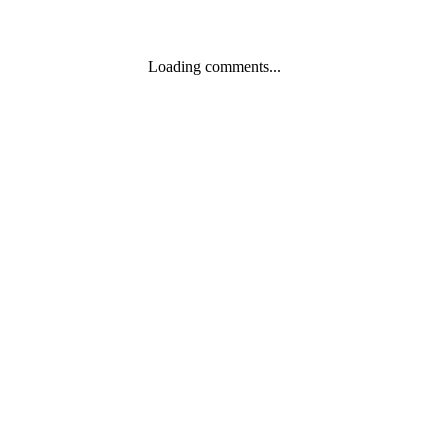
Loading comments...