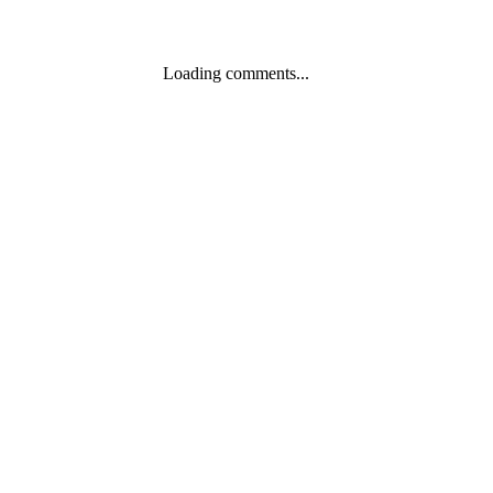
Loading comments...