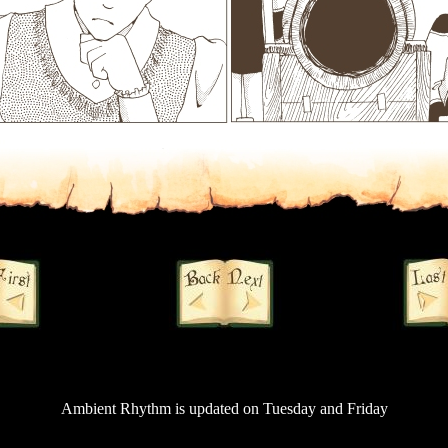
Ambient Rhythm is updated on Tuesday and Friday