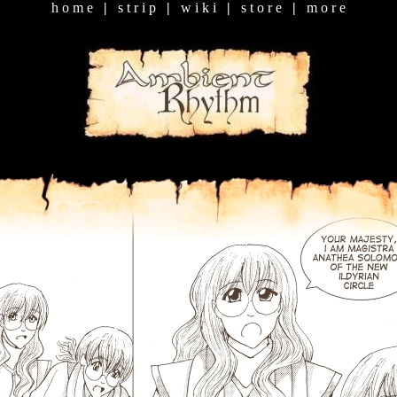
h o m e
|
s t r i p
|
w i k i
|
s t o r e
|
m o r e