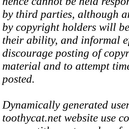
hence cannot be held respon
by third parties, although 
by copyright holders will be
their ability, and informal 
discourage posting of copyr
material and to attempt tim
posted.
Dynamically generated user-
toothycat.net website use c