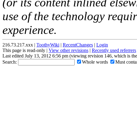
(or its content inlined elsew
use of the technology requir
experience.
216.73.217.xxx |
ToothyWiki
|
RecentChanges
|
Login
This page is read-only |
View other revisions
|
Recently used referrers
Last edited July 13, 2012 6:56 pm (viewing revision 146, which is th
Search:
Whole words
Must contai