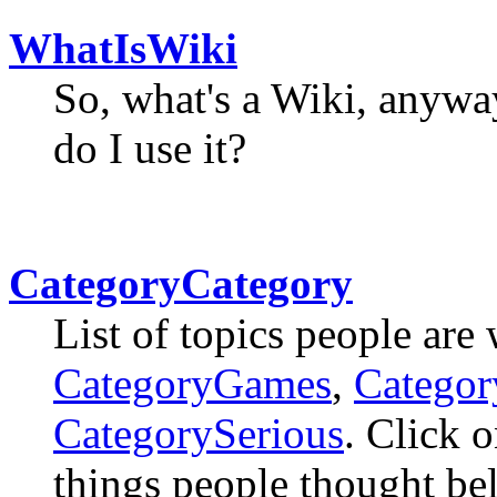
WhatIsWiki
So, what's a Wiki, anyw
do I use it?
CategoryCategory
List of topics people are
CategoryGames
,
Catego
CategorySerious
. Click o
things people thought bel