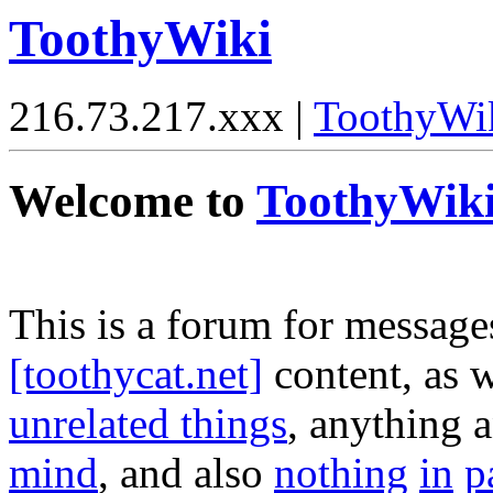
ToothyWiki
216.73.217.xxx |
ToothyWi
Welcome to
ToothyWik
This is a forum for message
[toothycat.net]
content, as w
unrelated things
, anything 
mind
, and also
nothing
in
p