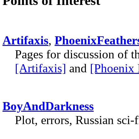
Points of Interest
Artifaxis
,
PhoenixFeather
Pages for discussion of 
[Artifaxis]
and
[Phoenix 
BoyAndDarkness
Plot, errors, Russian sci-