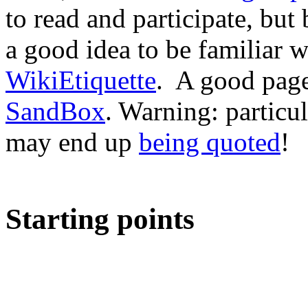
to read and participate, but
a good idea to be familiar 
WikiEtiquette
. A good page 
SandBox
. Warning: particu
may end up
being quoted
!
Starting points