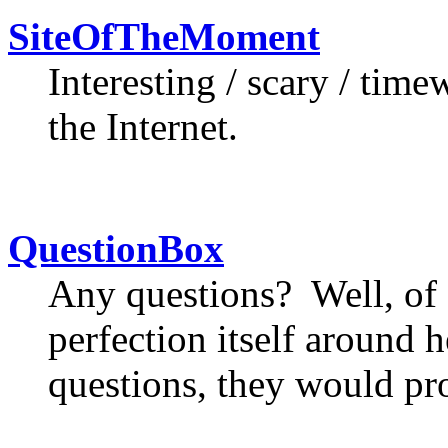
SiteOfTheMoment
Interesting / scary / tim
the Internet.
QuestionBox
Any questions? Well, of 
perfection itself around h
questions, they would pr