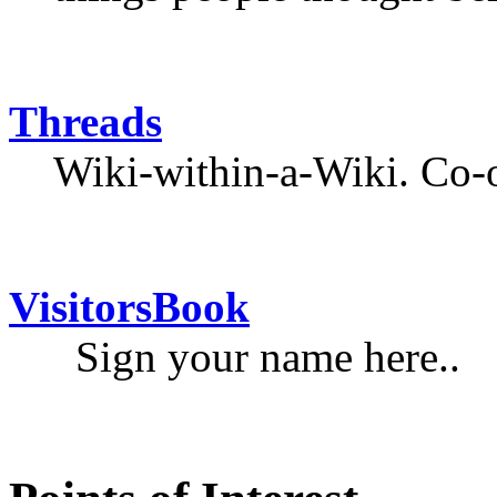
Threads
Wiki-within-a-Wiki. Co-o
VisitorsBook
Sign your name here..