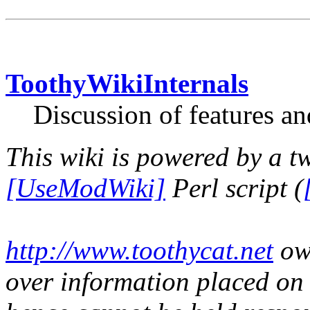
ToothyWikiInternals
Discussion of features an
This wiki is powered by a t
[UseModWiki]
Perl script (
http://www.toothycat.net
own
over information placed on t