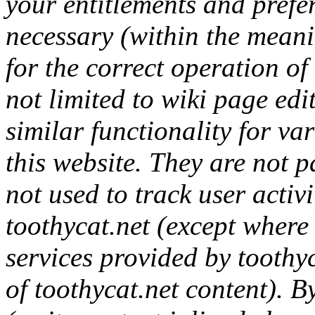
your entitlements and prefer
necessary (within the mean
for the correct operation of 
not limited to wiki page ed
similar functionality for va
this website. They are not p
not used to track user activ
toothycat.net (except where 
services provided by toothyc
of toothycat.net content). B