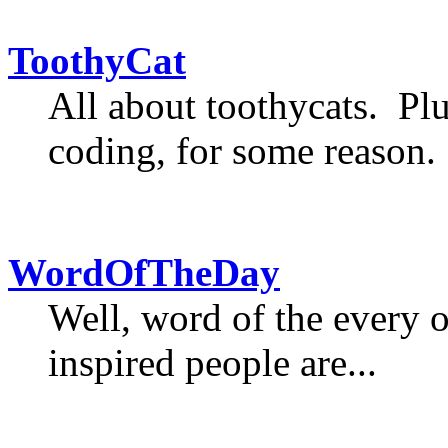
ToothyCat
All about toothycats. Plu
coding, for some reason.
WordOfTheDay
Well, word of the every 
inspired people are...