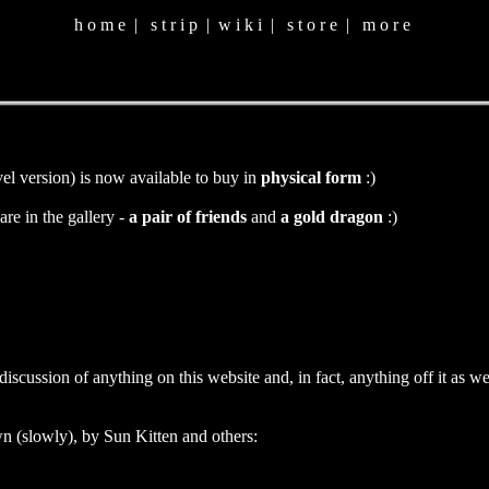
h o m e
|
s t r i p
|
w i k i
|
s t o r e
|
m o r e
vel version) is now available to buy in
physical form
:)
are in the gallery -
a pair of friends
and
a gold dragon
:)
cussion of anything on this website and, in fact, anything off it as well
n (slowly), by Sun Kitten and others: