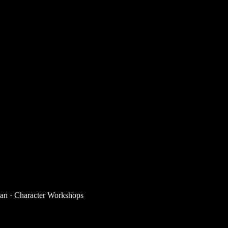
han
·
Character Workshops