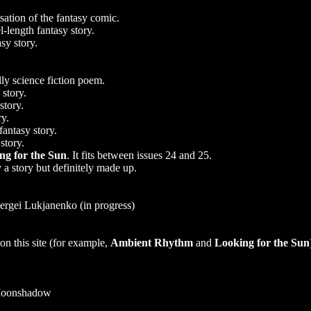
ation of the fantasy comic.
-length fantasy story.
sy story.
lly science fiction poem.
 story.
story.
ry.
fantasy story.
story.
ng for the Sun
. It fits between issues 24 and 25.
 a story but definitely made up.
ergei Lukjanenko (in progress)
n this site (for example,
Ambient Rhythm
and
Looking for the Sun
Moonshadow