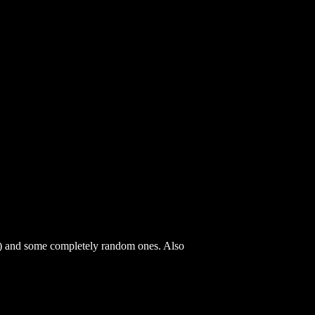
) and some completely random ones. Also