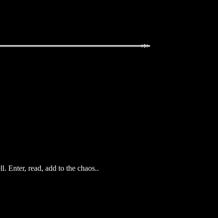
. Enter, read, add to the chaos..