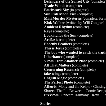
Defenders of the Sunset City
(complete
Trade Winds
(complete)
Patchwork Sky
(in progress)
Sun Fish Moon Fish
(complete)
Mini Murder Mysteries
(complete, for n
Kink Walker
(written by
Will Couper
)
Ambient Rhythm
(complete)
Reya
(complete)
Looking for the Sun
(complete)
Artifaxis
(complete)
Phoenix Feathers
(complete)
This is Jesus
(complete)
The boy who wanted to catch the trut
Inheritance
(complete)
Views From Another Place
(complete)
All That Matters
(complete)
Concerning Research
(complete)
fake wings
(complete)
English Magic
(complete)
The Perfect Photo
(complete)
Allsorts:
Molly and the Kelpie
·
Chasing
Shorts:
The Inn Between
·
Comic Recip
Previews:
Unheard Harmony
·
Reya
·
Te
Stories