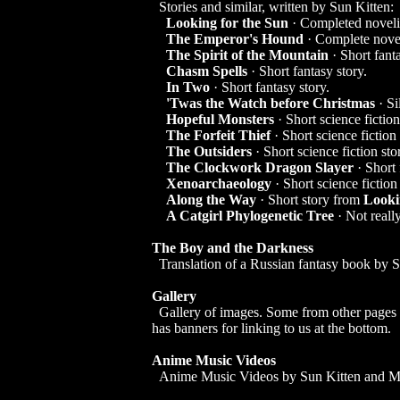
Stories and similar, written by Sun Kitten:
Looking for the Sun
· Completed novelis
The Emperor's Hound
· Complete novel
The Spirit of the Mountain
· Short fanta
Chasm Spells
· Short fantasy story.
In Two
· Short fantasy story.
'Twas the Watch before Christmas
· Si
Hopeful Monsters
· Short science fiction
The Forfeit Thief
· Short science fiction 
The Outsiders
· Short science fiction sto
The Clockwork Dragon Slayer
· Short 
Xenoarchaeology
· Short science fiction 
Along the Way
· Short story from
Looki
A Catgirl Phylogenetic Tree
· Not really
The Boy and the Darkness
Translation of a Russian fantasy book by S
Gallery
Gallery of images. Some from other pages o
has banners for linking to us at the bottom.
Anime Music Videos
Anime Music Videos by Sun Kitten and 