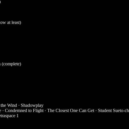
)
ow at least)
h
(complete)
 the Wind
·
Shadowplay
e
·
Condemned to Flight
·
The Closest One Can Get
·
Student Sueto-c
traspace 1