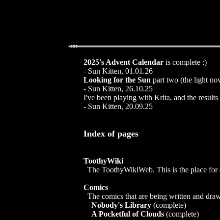
2025's Advent Calendar
is complete :)
- Sun Kitten, 01.01.26
Looking for the Sun
part two (the light no
- Sun Kitten, 26.10.25
I've been playing with Krita, and the results 
- Sun Kitten, 20.09.25
Index of pages
ToothyWiki
The ToothyWikiWeb. This is the place for dis
Comics
The comics that are being written and draw
Nobody's Library
(complete)
A Pocketful of Clouds
(complete)