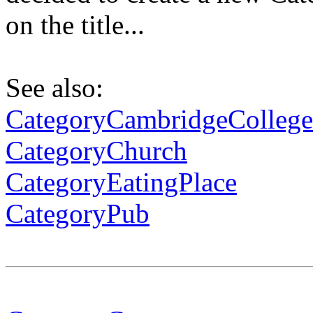
on the title...
See also:
CategoryCambridgeCollege
CategoryChurch
CategoryEatingPlace
CategoryPub