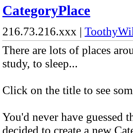
CategoryPlace
216.73.216.xxx |
ToothyWi
There are lots of places aro
study, to sleep...
Click on the title to see som
You'd never have guessed t
decided to create a new Ca