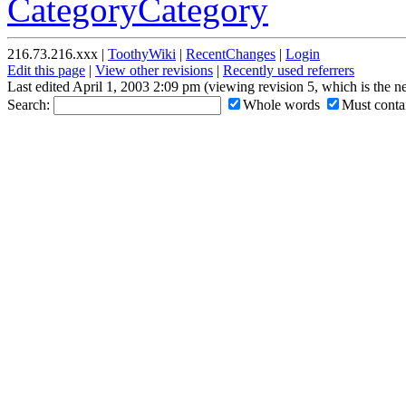
CategoryCategory
216.73.216.xxx |
ToothyWiki
|
RecentChanges
|
Login
Edit this page
|
View other revisions
|
Recently used referrers
Last edited April 1, 2003 2:09 pm (viewing revision 5, which is the 
Search:
Whole words
Must contai