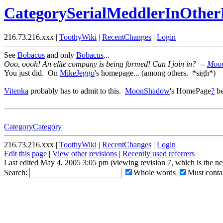
CategorySerialMeddlerInOthe
216.73.216.xxx |
ToothyWiki
|
RecentChanges
|
Login
See
Bobacus
and only
Bobacus
...
Ooo, oooh! An elite company is being formed! Can I join in? --
Moo
You just did. On
MikeJeggo
's homepage... (among others. *sigh*)
Vitenka
probably has to admit to this.
MoonShadow
's HomePage
?
be
CategoryCategory
216.73.216.xxx |
ToothyWiki
|
RecentChanges
|
Login
Edit this page
|
View other revisions
|
Recently used referrers
Last edited May 4, 2005 3:05 pm (viewing revision 7, which is the n
Search:
Whole words
Must contai