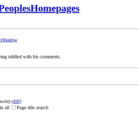
rPeoplesHomepages
nShadow
ing riddled with his comments.
ewest)
(diff)
n all
Page title search