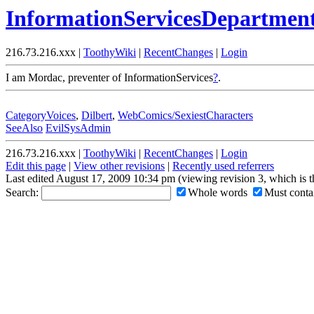
InformationServicesDepartmen
216.73.216.xxx |
ToothyWiki
|
RecentChanges
|
Login
I am Mordac, preventer of InformationServices
?
.
CategoryVoices
,
Dilbert
,
WebComics/SexiestCharacters
SeeAlso
EvilSysAdmin
216.73.216.xxx |
ToothyWiki
|
RecentChanges
|
Login
Edit this page
|
View other revisions
|
Recently used referrers
Last edited August 17, 2009 10:34 pm (viewing revision 3, which is 
Search:
Whole words
Must contai