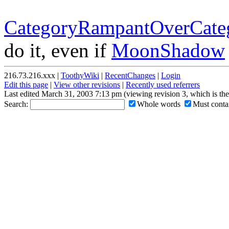
CategoryRampantOverCateg
do it, even if
MoonShadow
216.73.216.xxx |
ToothyWiki
|
RecentChanges
|
Login
Edit this page
|
View other revisions
|
Recently used referrers
Last edited March 31, 2003 7:13 pm (viewing revision 3, which is th
Search:
Whole words
Must contai