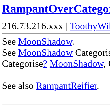
RampantOverCategor
216.73.216.xxx |
ToothyWi
See
MoonShadow
.
See
MoonShadow
Categori
Categorise
?
MoonShadow
,
See also
RampantReifier
.