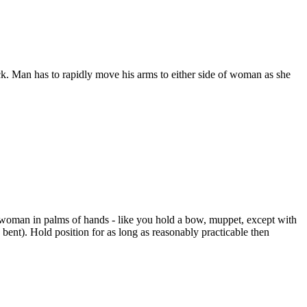
k. Man has to rapidly move his arms to either side of woman as she
 woman in palms of hands - like you hold a bow, muppet, except with
ent). Hold position for as long as reasonably practicable then