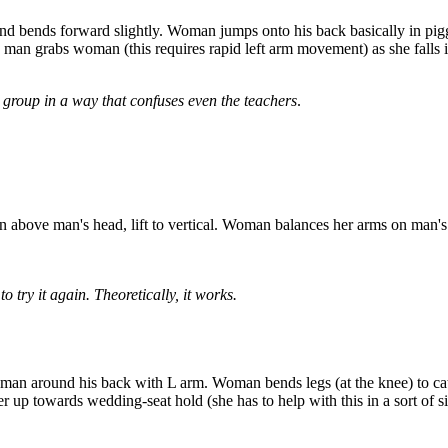
d bends forward slightly. Woman jumps onto his back basically in pig
 grabs woman (this requires rapid left arm movement) as she falls into
is group in a way that confuses even the teachers
.
on above man's head, lift to vertical. Woman balances her arms on man's 
o try it again. Theoretically, it works.
woman around his back with L arm. Woman bends legs (at the knee) to 
er up towards wedding-seat hold (she has to help with this in a sort of 