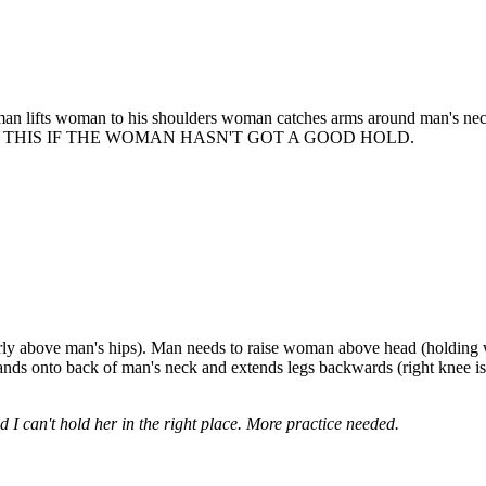
 man lifts woman to his shoulders woman catches arms around man's nec
O NOT DO THIS IF THE WOMAN HASN'T GOT A GOOD HOLD.
early above man's hips). Man needs to raise woman above head (holding
s onto back of man's neck and extends legs backwards (right knee is b
I can't hold her in the right place. More practice needed.