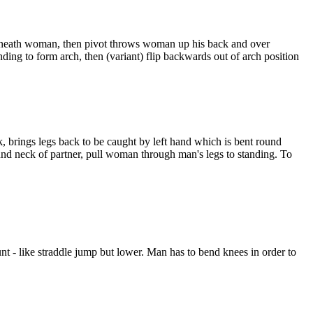
 beneath woman, then pivot throws woman up his back and over
to form arch, then (variant) flip backwards out of arch position
 brings legs back to be caught by left hand which is bent round
und neck of partner, pull woman through man's legs to standing. To
- like straddle jump but lower. Man has to bend knees in order to