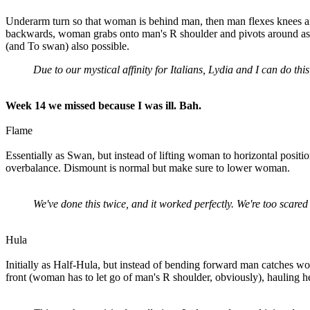
Underarm turn so that woman is behind man, then man flexes knees an
backwards, woman grabs onto man's R shoulder and pivots around as man
(and To swan) also possible.
Due to our mystical affinity for Italians, Lydia and I can do th
Week 14 we missed because I was ill. Bah.
Flame
Essentially as Swan, but instead of lifting woman to horizontal positi
overbalance. Dismount is normal but make sure to lower woman.
We've done this twice, and it worked perfectly. We're too scared t
Hula
Initially as Half-Hula, but instead of bending forward man catches 
front (woman has to let go of man's R shoulder, obviously), hauling h