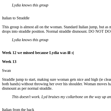
Lydia knows this group
Italian to Straddle
This group is almost all on the woman. Standard Italian jump, but as
drops into straddle position. Normal straddle dismount. D
Lydia knows this group
Week 12 we missed because Lydia was ill :(
Week 13
Swan
Straddle jump to start, making sure woman gets nice and high (ie cl
both hands) without throwing her over his shoulder. Woman moves hand
dismount as per normal straddle.
This doesn't work. Lyd bruises my collarbone on the way up and 
Italian from the back