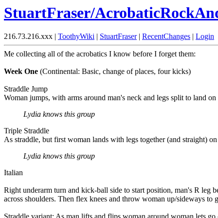
StuartFraser/AcrobaticRockAn
216.73.216.xxx |
ToothyWiki
|
StuartFraser
|
RecentChanges
|
Login
Me collecting all of the acrobatics I know before I forget them:
Week One
(Continental: Basic, change of places, four kicks)
Straddle Jump
Woman jumps, with arms around man's neck and legs split to land on 
Lydia knows this group
Triple Straddle
As straddle, but first woman lands with legs together (and straight) on 
Lydia knows this group
Italian
Right underarm turn and kick-ball side to start position, man's R le
across shoulders. Then flex knees and throw woman up/sideways to g
Straddle variant: As man lifts and flips woman around woman lets go