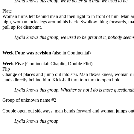
Lydia knows this group, we're better at it than we used to be.
Plate
Woman turns left behind man and then right to in front of him. Man ar
high, woman locks legs around his back. Swallow thing forwards, man
pull up for dismount.
Lydia knows this group, we used to be great at it, nobody seem
Week Four was revision
(also in Continental)
Week Five
(Continental: Chaplin, Double Flirt)
Flip
Change of places and jump out into star. Man flexes knees, woman run
lands directly behind him. Kick-ball turn to return to open hold.
Lydia knows this group. Whether or not I do is more questionab
Group of unknown name #2
Couple open out sideways, man bends forward and woman jumps onto h
Lydia knows this group