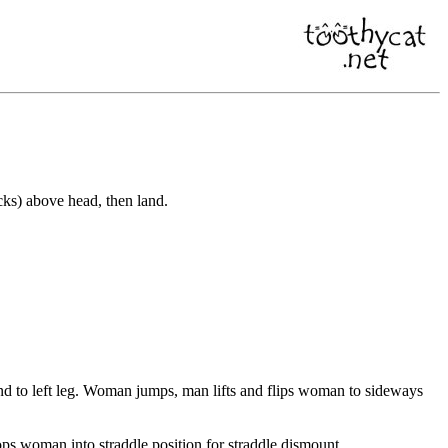
ks) above head, then land.
nd to left leg. Woman jumps, man lifts and flips woman to sideways
s woman into straddle position for straddle dismount.