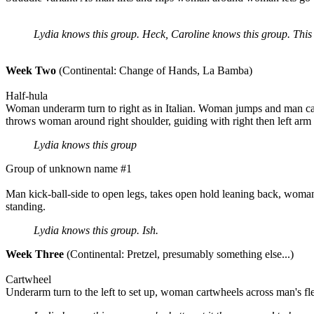
Lydia knows this group. Heck, Caroline knows this group. This is
Week Two
(Continental: Change of Hands, La Bamba)
Half-hula
Woman underarm turn to right as in Italian. Woman jumps and man cat
throws woman around right shoulder, guiding with right then left arm 
Lydia knows this group
Group of unknown name #1
Man kick-ball-side to open legs, takes open hold leaning back, woman
standing.
Lydia knows this group. Ish.
Week Three
(Continental: Pretzel, presumably something else...)
Cartwheel
Underarm turn to the left to set up, woman cartwheels across man's fl