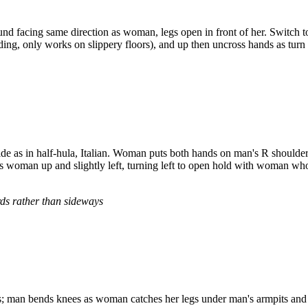
nd facing same direction as woman, legs open in front of her. Switch t
ding, only works on slippery floors), and up then uncross hands as tu
de as in half-hula, Italian. Woman puts both hands on man's R shoulder
woman up and slightly left, turning left to open hold with woman who
rds rather than sideways
 man bends knees as woman catches her legs under man's armpits and 