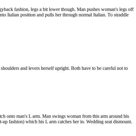
gyback fashion, legs a bit lower though. Man pushes woman's legs off
 Italian position and pulls her through normal Italian. To straddle
shoulders and levers herself upright. Both have to be careful not to
catch onto man's L arm. Man swings woman from this arm around his
sit-up fashion) which his L arm catches her in. Wedding seat dismount.