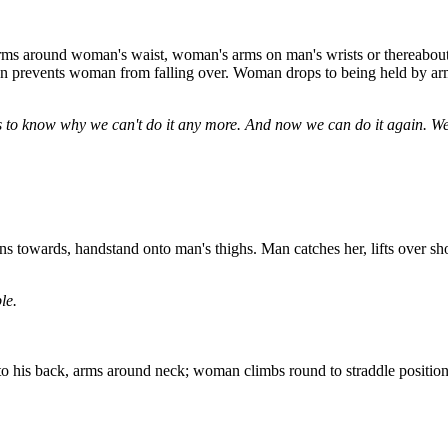
ms around woman's waist, woman's arms on man's wrists or thereabouts (
 prevents woman from falling over. Woman drops to being held by arms
s to know why we can't do it any more. And now we can do it again. We
s towards, handstand onto man's thighs. Man catches her, lifts over sh
le.
is back, arms around neck; woman climbs round to straddle position 