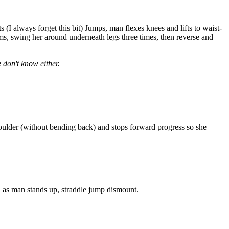
I always forget this bit) Jumps, man flexes knees and lifts to waist-
, swing her around underneath legs three times, then reverse and
 don't know either.
oulder (without bending back) and stops forward progress so she
as man stands up, straddle jump dismount.