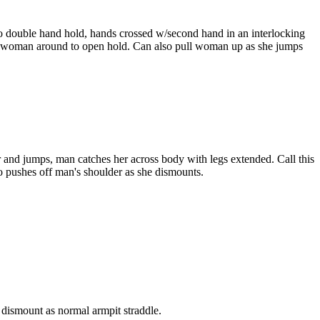
o double hand hold, hands crossed w/second hand in an interlocking
rn woman around to open hold. Can also pull woman up as she jumps
 and jumps, man catches her across body with legs extended. Call this
 pushes off man's shoulder as she dismounts.
dismount as normal armpit straddle.