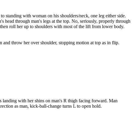
n to standing with woman on his shoulders/neck, one leg either side.
s head through man's legs at the top. No, seriously, properly through
hen roll her up to shoulders with most of the lift from lower body.
nd throw her over shoulder, stopping motion at top as in flip.
ps landing with her shins on man's R thigh facing forward. Man
rection as man, kick-ball-change turns L to open hold.