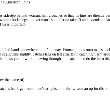
ing American Spin)
es sidestep behind woman, half-crouches so that his hips are directly
cks legs up over man's shoulder on takeoff and extends on landing 
This is important.
und, left hand somewhere out of the way. Woman jumps onto man's back,
traightens slightly, catches legs on left arm. Both catch right arm aro
h allows you to work on swing through and catch, then do the intro bit.
now the name of)
hes her legs around man's armpits, then throw woman up for dismount 