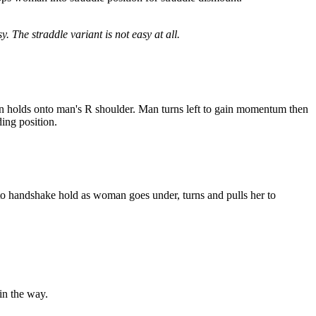
 The straddle variant is not easy at all.
an holds onto man's R shoulder. Man turns left to gain momentum then
ing position.
to handshake hold as woman goes under, turns and pulls her to
in the way.