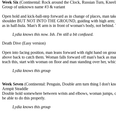
Week Six
(Continental: Rock around the Clock, Russian Turn, Kneel
Group of unknown name #3 & variant
Open hold and kick-ball-step forward as in change of places, man tak
shoulder BUT NOT INTO THE GROUND, guiding with high arm; woman ki
as in half-hula. Man's R arm is in front of woman's body, not behind. 
Lydia knows this now. Ish. I'm still a bit confused.
Death Dive (Easy version)
Open into facing position, man leans forward with right hand on gro
above back to catch them. Woman falls forward off man's back as man s
teach this, start with woman on floor and man standing over her, whic
Lydia knows this group
Week Seven
(Continental: Penguin, Double arm turn thing I don't k
Armpit Straddle
Double hold somewhere between wrists and elbows, woman jumps, catc
be able to do this properly.
Lydia knows this group