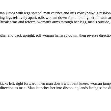
man jumps with legs spread, man catches and lifts volleyball-dig fashio
g legs relatively apart, rolls woman down front holding her in; woman'
. Break arms and reform; woman's arms through her legs, man's outside, t
r and back upright, roll woman halfway down, then reverse direction a
wo kicks left, right forward, then man down with bent knees, woman jum
 direction as man. Man launches her into dismount, lands facing same di