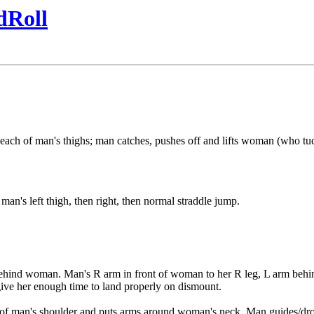
dRoll
each of man's thighs; man catches, pushes off and lifts woman (who tuc
man's left thigh, then right, then normal straddle jump.
g behind woman. Man's R arm in front of woman to her R leg, L arm behi
ive her enough time to land properly on dismount.
 of man's shoulder and puts arms around woman's neck. Man guides/drop