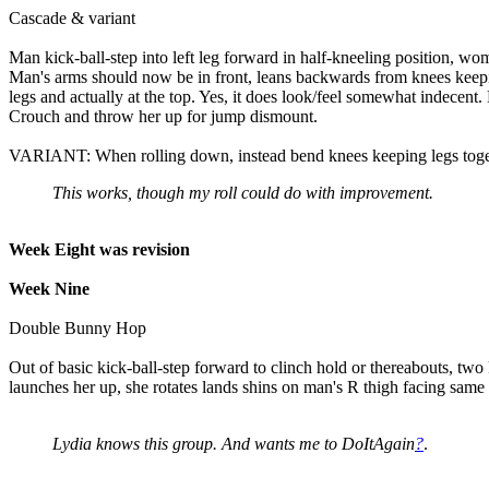
Cascade & variant
Man kick-ball-step into left leg forward in half-kneeling position, wo
Man's arms should now be in front, leans backwards from knees keepin
legs and actually at the top. Yes, it does look/feel somewhat indecent
Crouch and throw her up for jump dismount.
VARIANT: When rolling down, instead bend knees keeping legs togethe
This works, though my roll could do with improvement.
Week Eight was revision
Week Nine
Double Bunny Hop
Out of basic kick-ball-step forward to clinch hold or thereabouts, t
launches her up, she rotates lands shins on man's R thigh facing same
Lydia knows this group. And wants me to DoItAgain
?
.