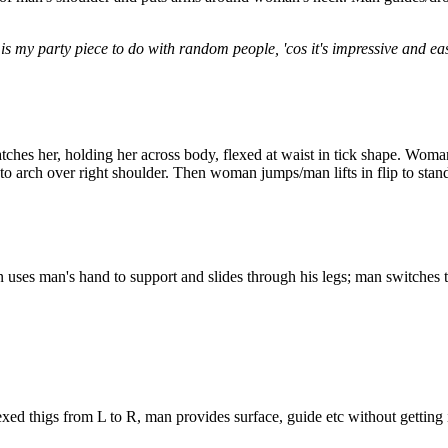
 my party piece to do with random people, 'cos it's impressive and easy.
ches her, holding her across body, flexed at waist in tick shape. Wom
to arch over right shoulder. Then woman jumps/man lifts in flip to stand
 uses man's hand to support and slides through his legs; man switches 
exed thigs from L to R, man provides surface, guide etc without getting 