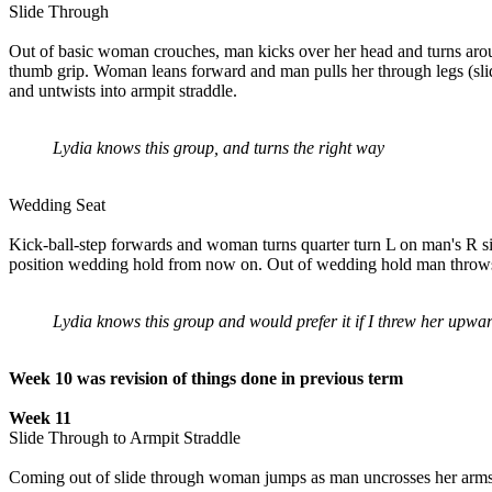
Slide Through
Out of basic woman crouches, man kicks over her head and turns arou
thumb grip. Woman leans forward and man pulls her through legs (sli
and untwists into armpit straddle.
Lydia knows this group, and turns the right way
Wedding Seat
Kick-ball-step forwards and woman turns quarter turn L on man's R si
position wedding hold from now on. Out of wedding hold man throws 
Lydia knows this group and would prefer it if I threw her upwa
Week 10 was revision of things done in previous term
Week 11
Slide Through to Armpit Straddle
Coming out of slide through woman jumps as man uncrosses her arms;