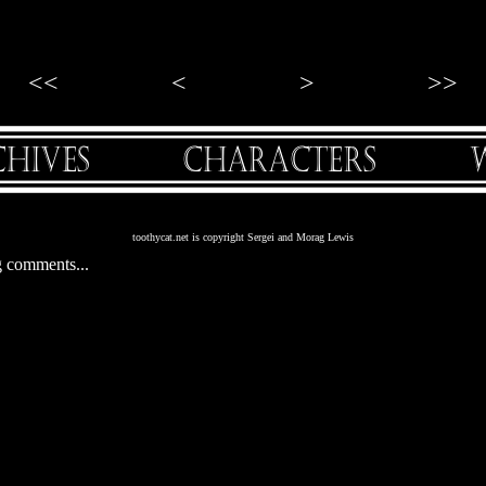
<<
<
>
>>
toothycat.net is copyright Sergei and Morag Lewis
 comments...