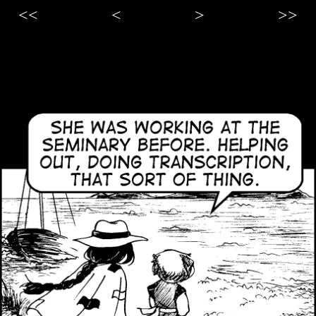
<<
<
>
>>