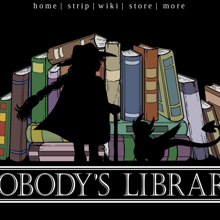
h o m e
|
s t r i p
|
w i k i
|
s t o r e
|
m o r e