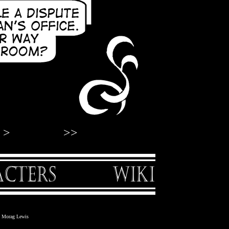
>
>>
nd Morag Lewis