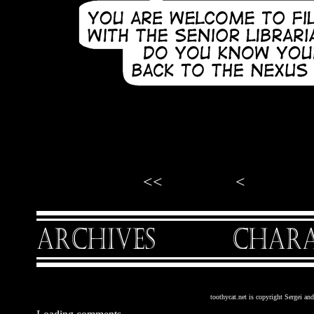
<<
<
toothycat.net is copyright Sergei a