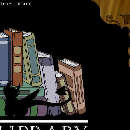
 t o r e
|
m o r e