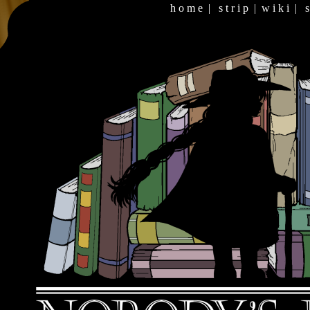
h o m e
|
s t r i p
|
w i k i
|
s