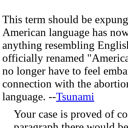
This term should be expung
American language has now
anything resembling English
officially renamed "Americ
no longer have to feel emba
connection with the abortio
language. --
Tsunami
Your case is proved of co
paragraph there would be