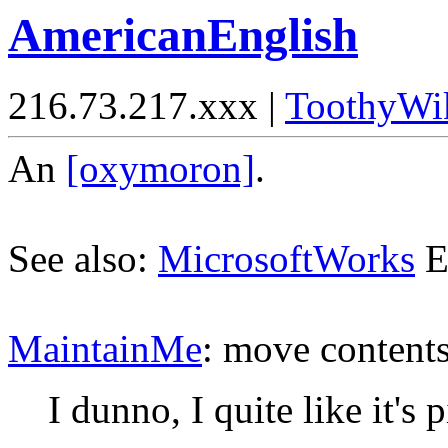
AmericanEnglish
216.73.217.xxx |
ToothyWi
An
[oxymoron]
.
See also:
MicrosoftWorks
E
MaintainMe
: move content
I dunno, I quite like it's p