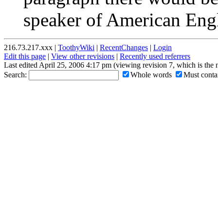
speaker of American Engl
216.73.217.xxx |
ToothyWiki
|
RecentChanges
|
Login
Edit this page
|
View other revisions
|
Recently used referrers
Last edited April 25, 2006 4:17 pm (viewing revision 7, which is the
Search:
Whole words
Must contai