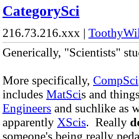
CategorySci
216.73.216.xxx |
ToothyWi
Generically, "Scientists" s
More specifically,
CompSci
includes
MatSci
s and thing
Engineers
and suchlike as w
apparently
XScis
. Really
d
someone's being really peda