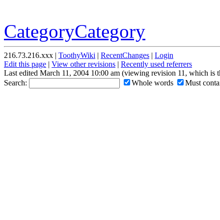
CategoryCategory
216.73.216.xxx |
ToothyWiki
|
RecentChanges
|
Login
Edit this page
|
View other revisions
|
Recently used referrers
Last edited March 11, 2004 10:00 am (viewing revision 11, which is 
Search:
Whole words
Must contai