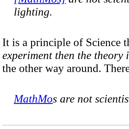
lighting.
It is a principle of Science 
experiment then the theory 
the other way around. There
MathMo
s are not scienti