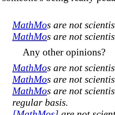
MathMo
s are not scienti
MathMo
s are not scientis
Any other opinions?
MathMo
s are not scientis
MathMo
s are not scientis
MathMo
s are not scienti
regular basis.
[MathMos]
are not scient