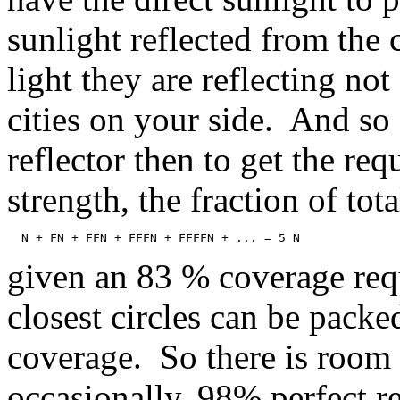
sunlight reflected from the 
light they are reflecting not
cities on your side. And so o
reflector then to get the req
strength, the fraction of tot
  N + FN + FFN + FFFN + FFFFN + ... = 5 N
given an 83 % coverage requ
closest circles can be pack
coverage. So there is room t
occasionally, 98% perfect ref