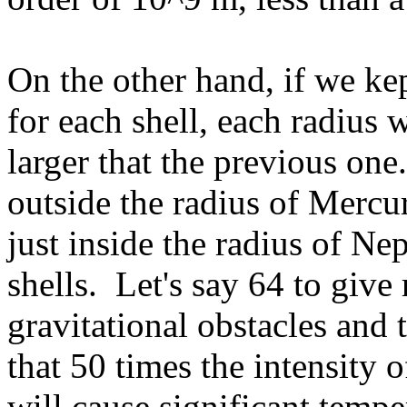
On the other hand, if we kep
for each shell, each radius
larger that the previous one
outside the radius of Mercu
just inside the radius of Ne
shells. Let's say 64 to giv
gravitational obstacles and 
that 50 times the intensity 
will cause significant temp