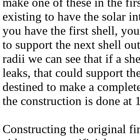
make one of these in the fir
existing to have the solar i
you have the first shell, y
to support the next shell o
radii we can see that if a sh
leaks, that could support the
destined to make a complete 
the construction is done at 
Constructing the original fi