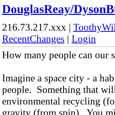
DouglasReay/DysonB
216.73.217.xxx |
ToothyWi
RecentChanges
|
Login
How many people can our s
Imagine a space city - a hab
people. Something that will
environmental recycling (f
gravity (from spin). You m