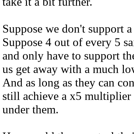
take it a bit further.
Suppose we don't support a 
Suppose 4 out of every 5 sail
and only have to support th
us get away with a much low
And as long as they can cont
still achieve a x5 multiplier 
under them.