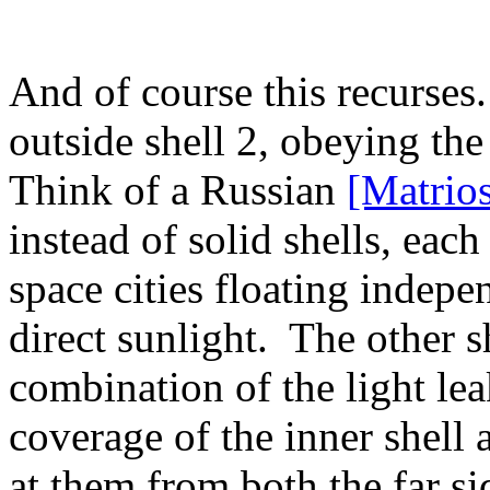
And of course this recurses
outside shell 2, obeying the
Think of a Russian
[Matrio
instead of solid shells, each
space cities floating indepe
direct sunlight. The other s
combination of the light lea
coverage of the inner shell 
at them from both the far si