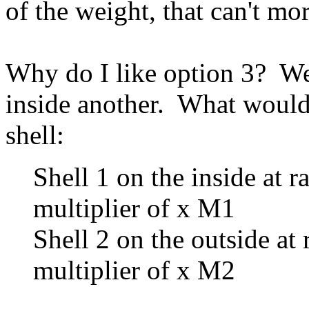
of the weight, that can't mo
Why do I like option 3? We
inside another. What would
shell:
Shell 1 on the inside at r
multiplier of x M1
Shell 2 on the outside at 
multiplier of x M2