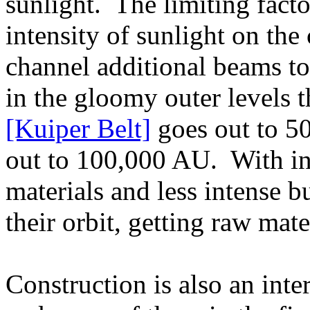
sunlight. The limiting fact
intensity of sunlight on the
channel additional beams to
in the gloomy outer levels
[Kuiper Belt]
goes out to 5
out to 100,000 AU. With in
materials and less intense b
their orbit, getting raw mate
Construction is also an int