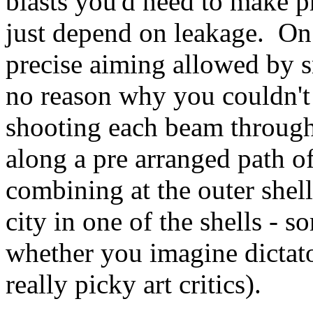
blasts you'd need to make p
just depend on leakage. On
precise aiming allowed by sm
no reason why you couldn't 
shooting each beam through
along a pre arranged path o
combining at the outer shell
city in one of the shells -
whether you imagine dictato
really picky art critics).