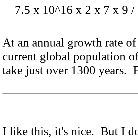
7.5 x 10^16 x 2 x 7 x 9 /
At an annual growth rate of
current global population o
take just over 1300 years. B
I like this, it's nice. But I