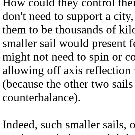
How could they control their
don't need to support a city,
them to be thousands of ki
smaller sail would present 
might not need to spin or cou
allowing off axis reflection
(because the other two sails 
counterbalance).
Indeed, such smaller sails, 