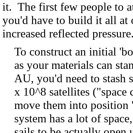
it. The first few people to a
you'd have to build it all at
increased reflected pressure
To construct an initial 'bo
as your materials can sta
AU, you'd need to stash 
x 10^8 satellites ("space 
move them into position '
system has a lot of space,
sails to be actually open 