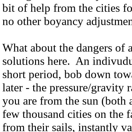
bit of help from the cities f
no other boyancy adjustmen
What about the dangers of a
solutions here. An indivudua
short period, bob down towa
later - the pressure/gravity
you are from the sun (both 
few thousand cities on the f
from their sails, instantly v