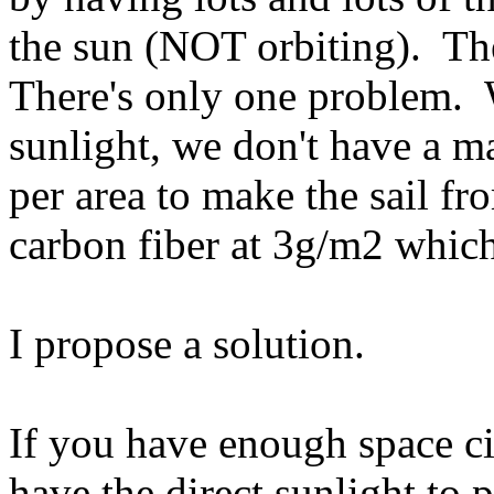
the sun (NOT orbiting). The
There's only one problem. W
sunlight, we don't have a m
per area to make the sail f
carbon fiber at 3g/m2 which
I propose a solution.
If you have enough space cit
have the direct sunlight to 