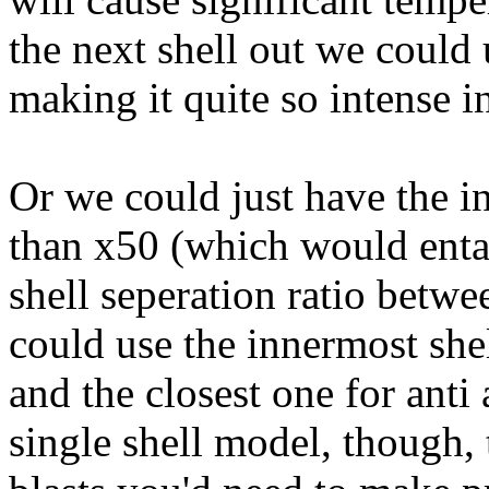
the next shell out we could 
making it quite so intense in 
Or we could just have the in
than x50 (which would entail
shell seperation ratio betw
could use the innermost shel
and the closest one for anti 
single shell model, though, 