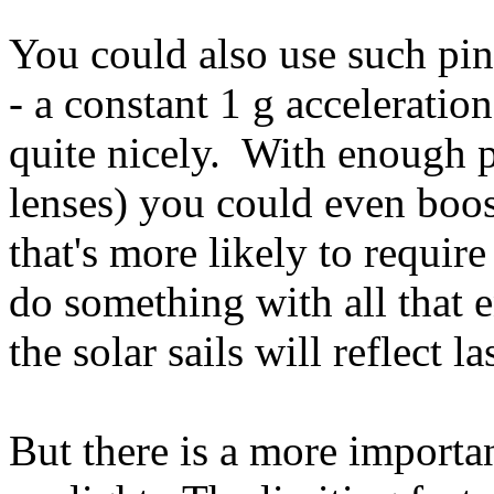
You could also use such pi
- a constant 1 g acceleratio
quite nicely. With enough 
lenses) you could even boost
that's more likely to requir
do something with all that 
the solar sails will reflect la
But there is a more importan