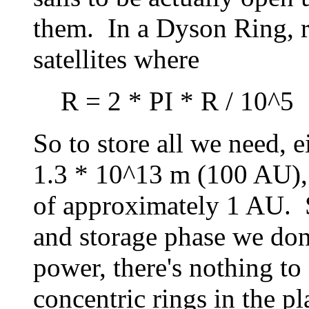
them. In a Dyson Ring, r
satellites where
R = 2 * PI * R / 10^5
So to store all we need, e
1.3 * 10^13 m (100 AU), 
of approximately 1 AU. S
and storage phase we don'
power, there's nothing to
concentric rings in the p