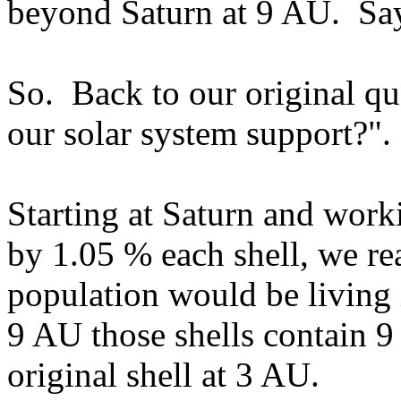
beyond Saturn at 9 AU. Say
So. Back to our original q
our solar system support?".
Starting at Saturn and work
by 1.05 % each shell, we real
population would be living 
9 AU those shells contain 9 
original shell at 3 AU.