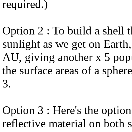
required.)
Option 2 : To build a shell 
sunlight as we get on Earth,
AU, giving another x 5 popu
the surface areas of a spher
3.
Option 3 : Here's the option
reflective material on both 