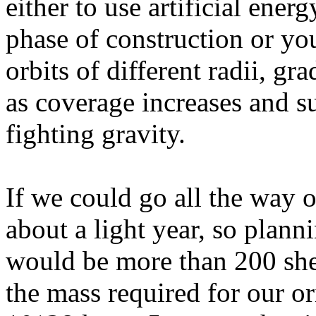
either to use artificial ener
phase of construction or you'
orbits of different radii, gr
as coverage increases and s
fighting gravity.
If we could go all the way 
about a light year, so plann
would be more than 200 she
the mass required for our or