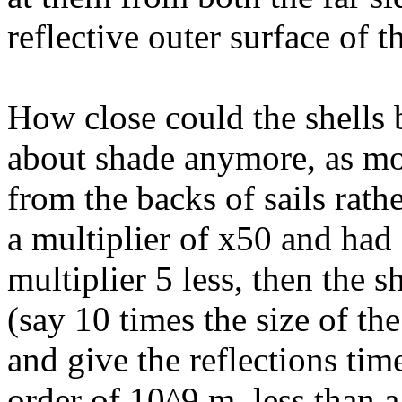
reflective outer surface of th
How close could the shells 
about shade anymore, as most
from the backs of sails rathe
a multiplier of x50 and had 
multiplier 5 less, then the 
(say 10 times the size of the
and give the reflections tim
order of 10^9 m, less than 