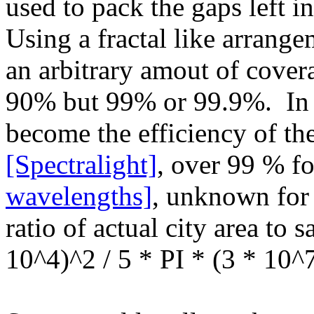
used to pack the gaps left in
Using a fractal like arrange
an arbitrary amout of cover
90% but 99% or 99.9%. In f
become the efficiency of the
[Spectralight]
, over 99 % fo
wavelengths]
, unknown fo
ratio of actual city area to s
10^4)^2 / 5 * PI * (3 * 10