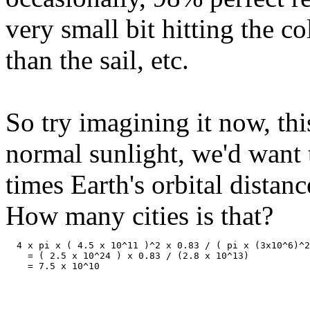
very small bit hitting the co
than the sail, etc.
So try imagining it now, th
normal sunlight, we'd want t
times Earth's orbital dista
How many cities is that?
  4 x pi x ( 4.5 x 10^11 )^2 x 0.83 / ( pi x (3x10^6)^2
    = ( 2.5 x 10^24 ) x 0.83 / (2.8 x 10^13) 
    = 7.5 x 10^10