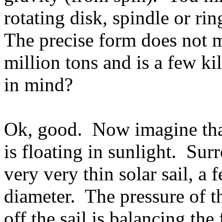
rotating disk, spindle or ri
The precise form does not m
million tons and is a few ki
in mind?
Ok, good. Now imagine that 
is floating in sunlight. Sur
very very thin solar sail, a
diameter. The pressure of t
off the sail is balancing the