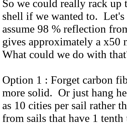
So we could really rack up t
shell if we wanted to. Let's
assume 98 % reflection from
gives approximately a x50 m
What could we do with that
Option 1 : Forget carbon f
more solid. Or just hang hea
as 10 cities per sail rather t
from sails that have 1 tenth 