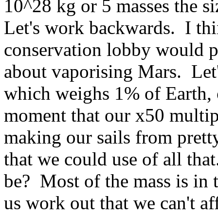
10^28 kg or 5 masses the si
Let's work backwards. I thin
conservation lobby would p
about vaporising Mars. Let'
which weighs 1% of Earth, 
moment that our x50 multipl
making our sails from pret
that we could use of all th
be? Most of the mass is in t
us work out that we can't a