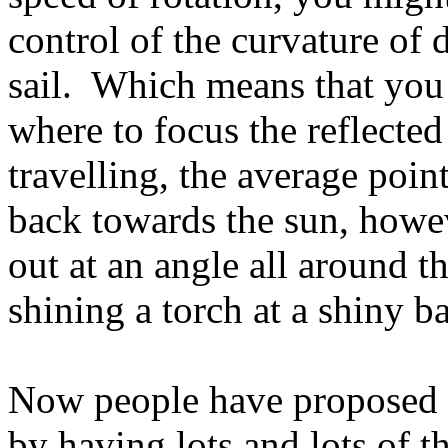
control of the curvature of d
sail. Which means that you
where to focus the reflected
travelling, the average point
back towards the sun, howev
out at an angle all around th
shining a torch at a shiny ba
Now people have proposed c
by having lots and lots of t