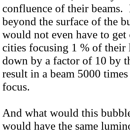
confluence of their beams. I
beyond the surface of the bu
would not even have to get 
cities focusing 1 % of their 
down by a factor of 10 by t
result in a beam 5000 times 
focus.
And what would this bubble 
would have the same lumino