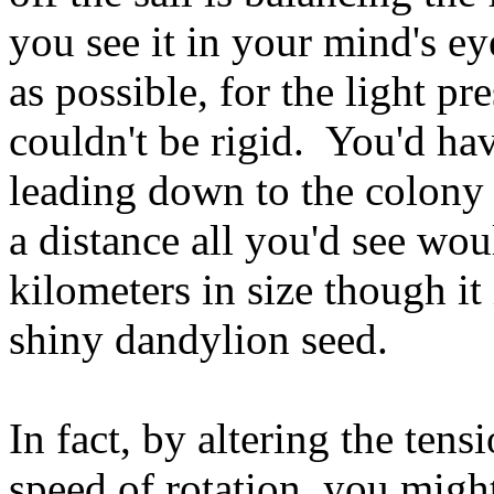
you see it in your mind's e
as possible, for the light pr
couldn't be rigid. You'd hav
leading down to the colony 
a distance all you'd see woul
kilometers in size though it i
shiny dandylion seed.
In fact, by altering the tens
speed of rotation, you might