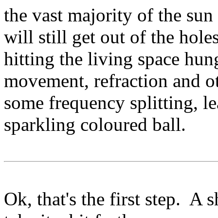
the vast majority of the sun
will still get out of the ho
hitting the living space hu
movement, refraction and ot
some frequency splitting, lea
sparkling coloured ball.
Ok, that's the first step. A 