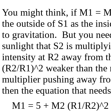
You might think, if M1 = M2
the outside of S1 as the ins
to gravitation. But you need
sunlight that S2 is multiplyi
intensity at R2 away from th
(R2/R1)^2 weaker than the na
multiplier pushing away fro
then the equation that needs 
M1 = 5 + M2 (R1/R2)^2