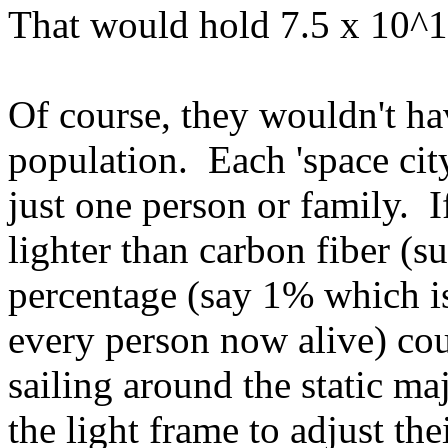
That would hold 7.5 x 10^1
Of course, they wouldn't h
population. Each 'space city
just one person or family. I
lighter than carbon fiber (s
percentage (say 1% which is
every person now alive) cou
sailing around the static ma
the light frame to adjust th