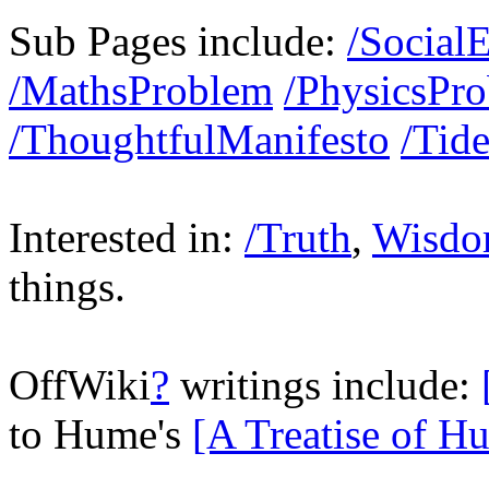
Sub Pages include:
/Social
/MathsProblem
/PhysicsPr
/ThoughtfulManifesto
/Tid
Interested in:
/Truth
,
Wisd
things.
OffWiki
?
writings include:
to Hume's
[A Treatise of H