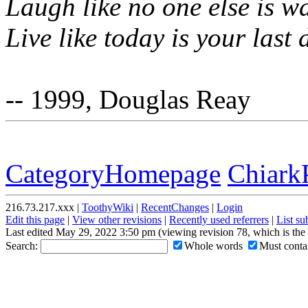
Laugh like no one else is w
Live like today is your last 
-- 1999, Douglas Reay
CategoryHomepage
Chiark
216.73.217.xxx |
ToothyWiki
|
RecentChanges
|
Login
Edit this page
|
View other revisions
|
Recently used referrers
|
List s
Last edited May 29, 2022 3:50 pm (viewing revision 78, which is th
Search:
Whole words
Must contai