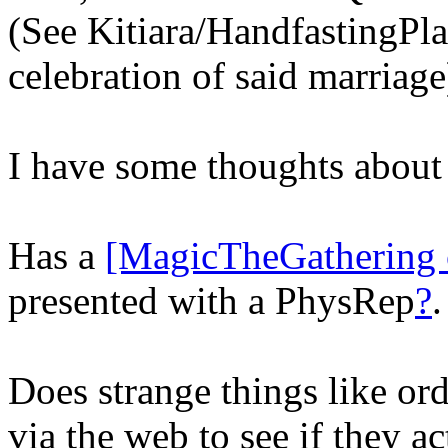
(See Kitiara/HandfastingPl
celebration of said marriage
I have some thoughts abou
Has a
[MagicTheGathering 
presented with a PhysRep
?
.
Does strange things like ord
via the web to see if they ac