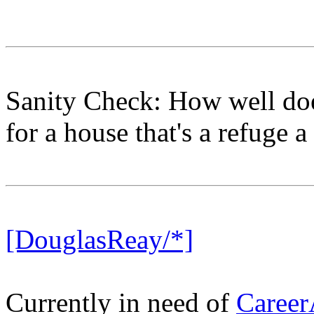
Sanity Check: How well do
for a house that's a refuge
[DouglasReay/*]
Currently in need of
Career