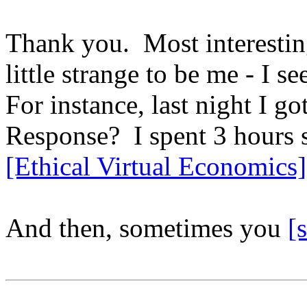
Thank you. Most interestin
little strange to be me - I s
For instance, last night I 
Response? I spent 3 hours 
[Ethical Virtual Economics]
And then, sometimes you
[