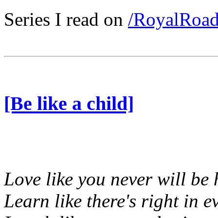
Series I read on
/RoyalRoa
[Be like a child]
Love like you never will be 
Learn like there's right in e