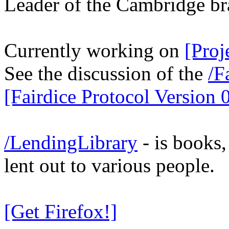
Leader of the Cambridge br
Currently working on
[Proj
See the discussion of the
/F
[Fairdice Protocol Version 0
/LendingLibrary
- is books
lent out to various people.
[Get Firefox!]