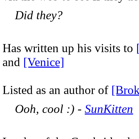
Did they?
Has written up his visits to
and
[Venice]
Listed as an author of
[Brok
Ooh, cool :) -
SunKitten