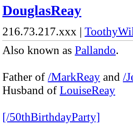
DouglasReay
216.73.217.xxx |
ToothyWi
Also known as
Pallando
.
Father of
/MarkReay
and
/J
Husband of
LouiseReay
[/50thBirthdayParty]