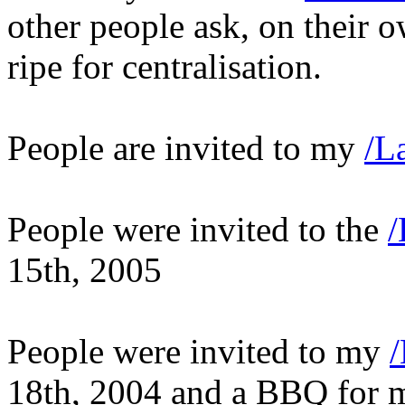
other people ask, on their o
ripe for centralisation.
People are invited to my
/L
People were invited to the
/
15th, 2005
People were invited to my
18th, 2004 and a BBQ for 