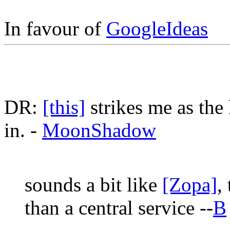
In favour of
GoogleIdeas
DR:
[this]
strikes me as the 
in. -
MoonShadow
sounds a bit like
[Zopa]
,
than a central service --
B