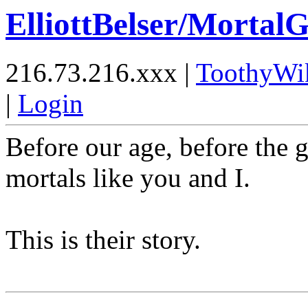
ElliottBelser/Mortal
216.73.216.xxx |
ToothyWi
|
Login
Before our age, before the 
mortals like you and I.
This is their story.