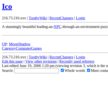
Ico
216.73.216.xxx |
ToothyWiki
|
RecentChanges
|
Login
A stunningly beautiful leading-an-
NPC
-through-an-environment puzz
OP
:
MoonShadow
CategoryComputerGames
216.73.216.xxx |
ToothyWiki
|
RecentChanges
|
Login
Edit this page
|
View other revisions
|
Recently used referrers
Last edited June 19, 2006 1:20 pm (viewing revision 3, which is the 
Search:
Whole words
Must contai