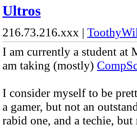
Ultros
216.73.216.xxx |
ToothyWi
I am currently a student at
am taking (mostly)
CompSc
I consider myself to be pret
a gamer, but not an outstan
rabid one, and a techie, but