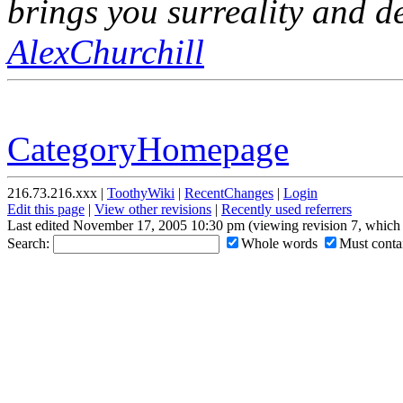
brings you surreality and de
AlexChurchill
CategoryHomepage
216.73.216.xxx |
ToothyWiki
|
RecentChanges
|
Login
Edit this page
|
View other revisions
|
Recently used referrers
Last edited November 17, 2005 10:30 pm (viewing revision 7, which 
Search:
Whole words
Must contai