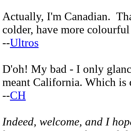
Actually, I'm Canadian. That
colder, have more colourful
--
Ultros
D'oh! My bad - I only gla
meant California. Which is q
--
CH
Indeed, welcome, and I hop