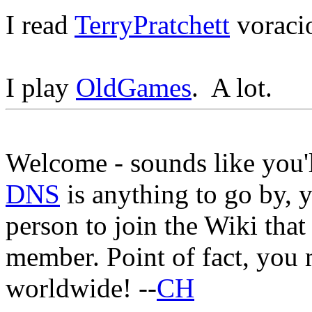
I read
TerryPratchett
voracio
I play
OldGames
. A lot.
Welcome - sounds like you'l
DNS
is anything to go by, y
person to join the Wiki that
member. Point of fact, you 
worldwide! --
CH