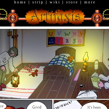
h o m e
|
s t r i p
|
w i k i
|
s t o r e
|
m o r e