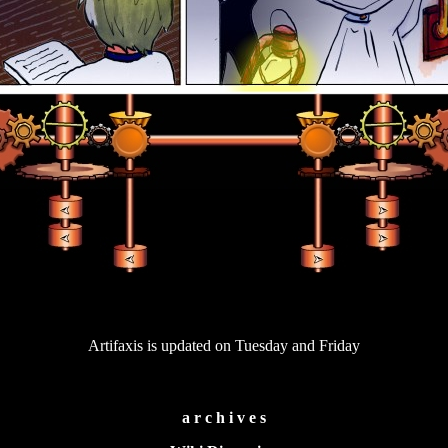
Artifaxis is updated on Tuesday and Friday
a r c h i v e s