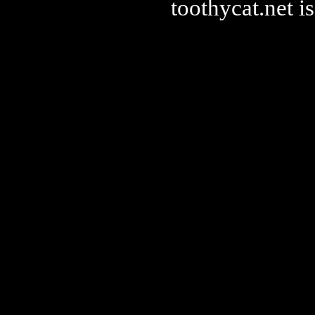
toothycat.net 