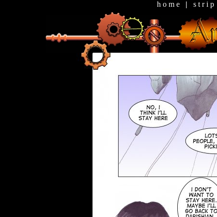
h o m e
|
s t r i p