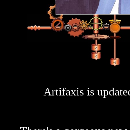
Artifaxis is updat