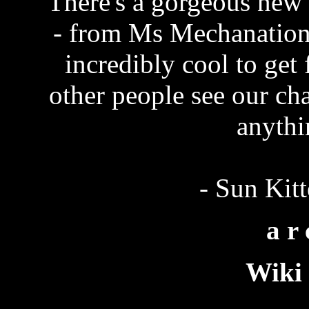
There's a gorgeous new
- from Ms Mechanation
incredibly cool to get 
other people see our cha
anythi
- Sun Kit
a r 
Wiki 